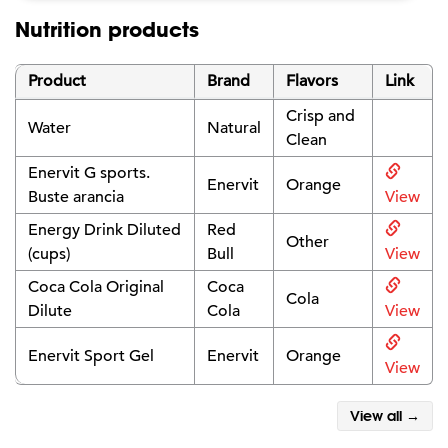
Nutrition products
Product
Brand
Flavors
Link
Crisp and
Water
Natural
Clean
Enervit G sports.
Enervit
Orange
Buste arancia
View
Energy Drink Diluted
Red
Other
(cups)
Bull
View
Coca Cola Original
Coca
Cola
Dilute
Cola
View
Enervit Sport Gel
Enervit
Orange
View
View all →