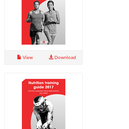
View
Download