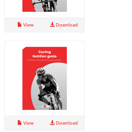
View
Download
View
Download