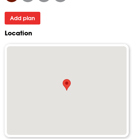
Add plan
Location