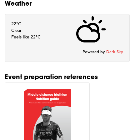
Weather
22°C
Clear
Feels like 22°C
Powered by
Dark Sky
Event preparation references