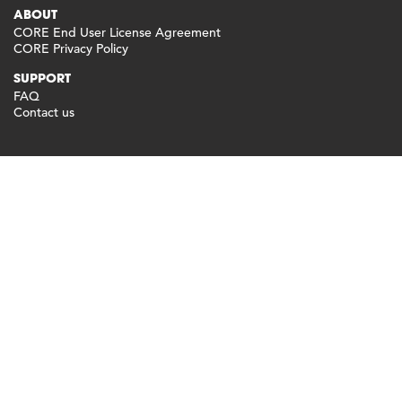
ABOUT
CORE End User License Agreement
CORE Privacy Policy
SUPPORT
FAQ
Contact us