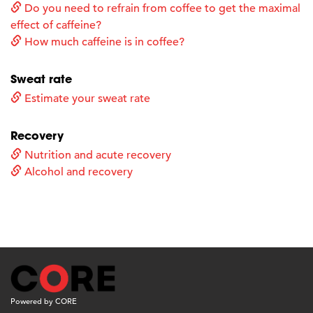
Do you need to refrain from coffee to get the maximal
effect of caffeine?
How much caffeine is in coffee?
Sweat rate
Estimate your sweat rate
Recovery
Nutrition and acute recovery
Alcohol and recovery
Powered by CORE