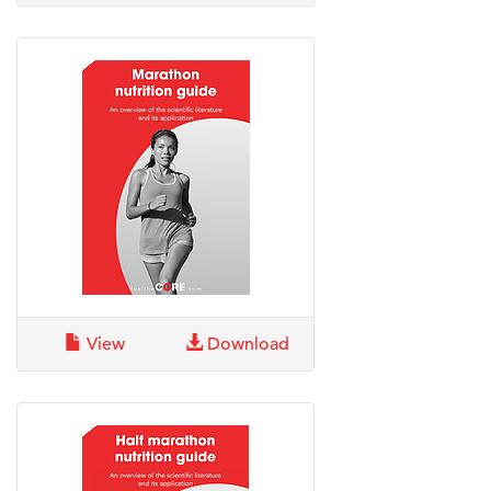
View
Download