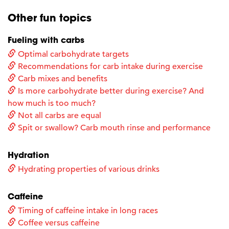
Other fun topics
Fueling with carbs
Optimal carbohydrate targets
Recommendations for carb intake during exercise
Carb mixes and benefits
Is more carbohydrate better during exercise? And
how much is too much?
Not all carbs are equal
Spit or swallow? Carb mouth rinse and performance
Hydration
Hydrating properties of various drinks
Caffeine
Timing of caffeine intake in long races
Coffee versus caffeine