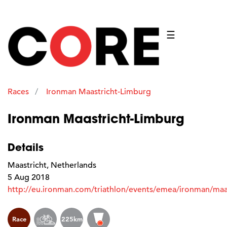
☰
Races
Ironman Maastricht-Limburg
Ironman Maastricht-Limburg
Details
Maastricht, Netherlands
5 Aug 2018
http://eu.ironman.com/triathlon/events/emea/ironman/maas
Race
225km