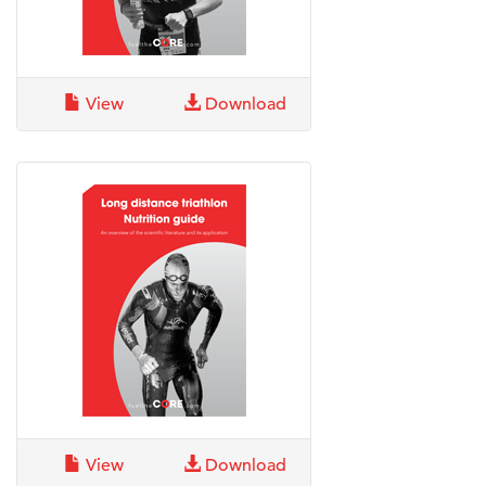
View
Download
View
Download