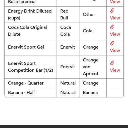
Buste arancia
View
Energy Drink Diluted
Red
Other
(cups)
Bull
View
Coca Cola Original
Coca
Cola
Dilute
Cola
View
Enervit Sport Gel
Enervit
Orange
View
Orange
Enervit Sport
Enervit
and
Competition Bar (1/2)
View
Apricot
Orange - Quarter
Natural
Orange
Banana - Half
Natural
Banana