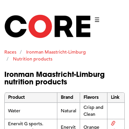
☰
Races
Ironman Maastricht-Limburg
Nutrition products
Ironman Maastricht-Limburg
nutrition products
Product
Brand
Flavors
Link
Crisp and
Water
Natural
Clean
Enervit G sports.
Enervit
Orange