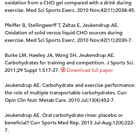
oxidation from a CHO gel compared with a drink during
exercise. Med Sci Sports Exerc. 2010 Nov;42(11):2038-45.
Pfeiffer B, Stellingwerff T, Zaltas E, Jeukendrup AE.
Oxidation of solid versus liquid CHO sources during
exercise. Med Sci Sports Exerc. 2010 Nov;42(11):2030-7.
Burke LM, Hawley JA, Wong SH, Jeukendrup AE.
Carbohydrates for training and competition. J Sports Sci.
2011;29 Suppl 1:S17-27.
Download full paper
Jeukendrup AE. Carbohydrate and exercise performance:
the role of multiple transportable carbohydrates. Curr
Opin Clin Nutr Metab Care. 2010 Jul;13(4):452-7.
Jeukendrup AE. Oral carbohydrate rinse: placebo or
beneficial? Curr Sports Med Rep. 2013 Jul-Aug;12(4):222-
7.