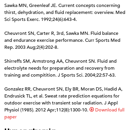
Sawka MN, Greenleaf JE. Current concepts concerning
thirst, dehydration, and fluid replacement: overview. Med
Sci Sports Exerc. 1992;24(6):643-4.
Cheuvront SN, Carter R, 3rd, Sawka MN. Fluid balance
and endurance exercise performance. Curr Sports Med
Rep. 2003 Aug;2(4):202-8.
Shirreffs SM, Armstrong AA, Cheuvront SN. Fluid and
electrolyte needs for preparation and recovery from
training and compitition. J Sports Sci. 2004;22:57-63.
Gonzalez RR, Cheuvront SN, Ely BR, Moran DS, Hadid A,
Endrusick TL, et al. Sweat rate prediction equations for
outdoor exercise with transient solar radiation. J Appl
Physiol (1985). 2012 Apr;112(8):1300-10.
Download full
paper