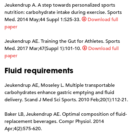
Jeukendrup A. A step towards personalized sports
nutrition: carbohydrate intake during exercise. Sports
Med. 2014 May;44 Suppl 1:S25-33.
Download full
paper
Jeukendrup AE. Training the Gut for Athletes. Sports
Med. 2017 Mar;47(Suppl 1):101-10.
Download full
paper
Fluid requirements
Jeukendrup AE, Moseley L. Multiple transportable
carbohydrates enhance gastric emptying and fluid
delivery. Scand J Med Sci Sports. 2010 Feb;20(1):112-21.
Baker LB, Jeukendrup AE. Optimal composition of fluid-
replacement beverages. Compr Physiol. 2014
Apr;4(2):575-620.