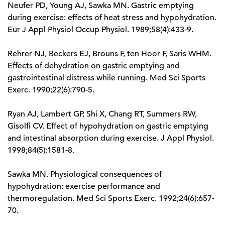
Neufer PD, Young AJ, Sawka MN. Gastric emptying
during exercise: effects of heat stress and hypohydration.
Eur J Appl Physiol Occup Physiol. 1989;58(4):433-9.
Rehrer NJ, Beckers EJ, Brouns F, ten Hoor F, Saris WHM.
Effects of dehydration on gastric emptying and
gastrointestinal distress while running. Med Sci Sports
Exerc. 1990;22(6):790-5.
Ryan AJ, Lambert GP, Shi X, Chang RT, Summers RW,
Gisolfi CV. Effect of hypohydration on gastric emptying
and intestinal absorption during exercise. J Appl Physiol.
1998;84(5):1581-8.
Sawka MN. Physiological consequences of
hypohydration: exercise performance and
thermoregulation. Med Sci Sports Exerc. 1992;24(6):657-
70.