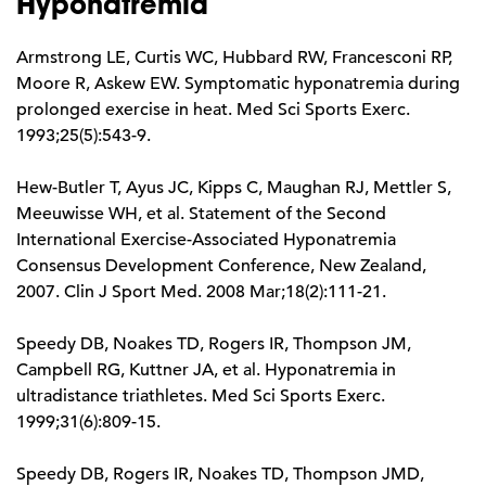
Hyponatremia
Armstrong LE, Curtis WC, Hubbard RW, Francesconi RP,
Moore R, Askew EW. Symptomatic hyponatremia during
prolonged exercise in heat. Med Sci Sports Exerc.
1993;25(5):543-9.
Hew-Butler T, Ayus JC, Kipps C, Maughan RJ, Mettler S,
Meeuwisse WH, et al. Statement of the Second
International Exercise-Associated Hyponatremia
Consensus Development Conference, New Zealand,
2007. Clin J Sport Med. 2008 Mar;18(2):111-21.
Speedy DB, Noakes TD, Rogers IR, Thompson JM,
Campbell RG, Kuttner JA, et al. Hyponatremia in
ultradistance triathletes. Med Sci Sports Exerc.
1999;31(6):809-15.
Speedy DB, Rogers IR, Noakes TD, Thompson JMD,