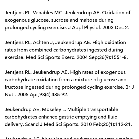
Jentjens RL, Venables MC, Jeukendrup AE. Oxidation of
exogenous glucose, sucrose and maltose during
prolonged cycling exercise. J Appl Physiol. 2003 Dec 2.
Jentjens RL, Achten J, Jeukendrup AE. High oxidation
rates from combined carbohydrates ingested during
exercise. Med Sci Sports Exerc. 2004 Sep;36(9):1551-8.
Jentjens RL, Jeukendrup AE. High rates of exogenous
carbohydrate oxidation from a mixture of glucose and
fructose ingested during prolonged cycling exercise. Br J
Nutr. 2005 Apr;93(4):485-92.
Jeukendrup AE, Moseley L. Multiple transportable
carbohydrates enhance gastric emptying and fluid
delivery. Scand J Med Sci Sports. 2010 Feb;20(1):112-21.