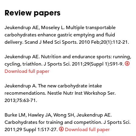
Review papers
Jeukendrup AE, Moseley L. Multiple transportable
carbohydrates enhance gastric emptying and fluid
delivery. Scand J Med Sci Sports. 2010 Feb;20(1):112-21.
Jeukendrup AE. Nutrition and endurance sports: running,
cycling, triathlon. J Sports Sci. 2011;29(Suppl 1):S91-9.
Download full paper
Jeukendrup A. The new carbohydrate intake
recommendations. Nestle Nutr Inst Workshop Ser.
2013;75:63-71.
Burke LM, Hawley JA, Wong SH, Jeukendrup AE.
Carbohydrates for training and competition. J Sports Sci.
2011;29 Suppl 1:S17-27.
Download full paper