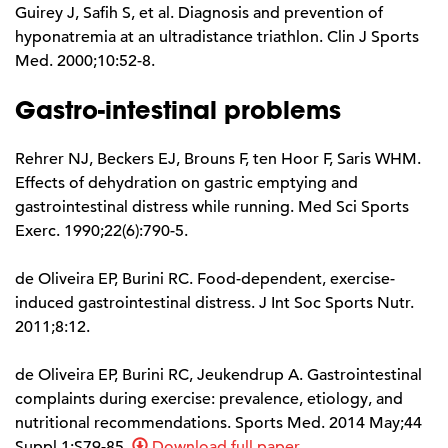
Guirey J, Safih S, et al. Diagnosis and prevention of
hyponatremia at an ultradistance triathlon. Clin J Sports
Med. 2000;10:52-8.
Gastro-intestinal problems
Rehrer NJ, Beckers EJ, Brouns F, ten Hoor F, Saris WHM.
Effects of dehydration on gastric emptying and
gastrointestinal distress while running. Med Sci Sports
Exerc. 1990;22(6):790-5.
de Oliveira EP, Burini RC. Food-dependent, exercise-
induced gastrointestinal distress. J Int Soc Sports Nutr.
2011;8:12.
de Oliveira EP, Burini RC, Jeukendrup A. Gastrointestinal
complaints during exercise: prevalence, etiology, and
nutritional recommendations. Sports Med. 2014 May;44
Suppl 1:S79-85.
Download full paper