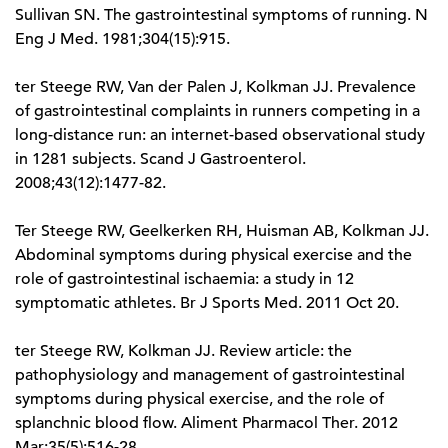
Sullivan SN. The gastrointestinal symptoms of running. N
Eng J Med. 1981;304(15):915.
ter Steege RW, Van der Palen J, Kolkman JJ. Prevalence
of gastrointestinal complaints in runners competing in a
long-distance run: an internet-based observational study
in 1281 subjects. Scand J Gastroenterol.
2008;43(12):1477-82.
Ter Steege RW, Geelkerken RH, Huisman AB, Kolkman JJ.
Abdominal symptoms during physical exercise and the
role of gastrointestinal ischaemia: a study in 12
symptomatic athletes. Br J Sports Med. 2011 Oct 20.
ter Steege RW, Kolkman JJ. Review article: the
pathophysiology and management of gastrointestinal
symptoms during physical exercise, and the role of
splanchnic blood flow. Aliment Pharmacol Ther. 2012
Mar;35(5):516-28.