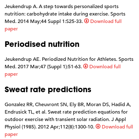
Jeukendrup A. A step towards personalized sports
nutrition: carbohydrate intake during exercise. Sports
Med. 2014 May;44 Suppl 1:S25-33.
Download full
paper
Periodised nutrition
Jeukendrup AE. Periodized Nutrition for Athletes. Sports
Med. 2017 Mar;47 (Suppl 1):51-63.
Download full
paper
Sweat rate predictions
Gonzalez RR, Cheuvront SN, Ely BR, Moran DS, Hadid A,
Endrusick TL, et al. Sweat rate prediction equations for
outdoor exercise with transient solar radiation. J Appl
Physiol (1985). 2012 Apr;112(8):1300-10.
Download full
paper