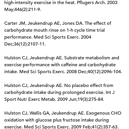
high-intensity exercise in the heat. Pflugers Arch. 2003
May;446(2):211-9.
Carter JM, Jeukendrup AE, Jones DA. The effect of
carbohydrate mouth rinse on 1-h cycle time trial
performance. Med Sci Sports Exerc. 2004
Dec;36(12):2107-11.
Hulston CJ, Jeukendrup AE. Substrate metabolism and
exercise performance with caffeine and carbohydrate
intake. Med Sci Sports Exerc. 2008 Dec;40(12):2096-104.
Hulston CJ, Jeukendrup AE. No placebo effect from
carbohydrate intake during prolonged exercise. Int J
Sport Nutr Exerc Metab. 2009 Jun;19(3):275-84.
Hulston CJ, Wallis GA, Jeukendrup AE. Exogenous CHO
oxidation with glucose plus fructose intake during
exercise. Med Sci Sports Exerc. 2009 Feb;41(2):357-63.