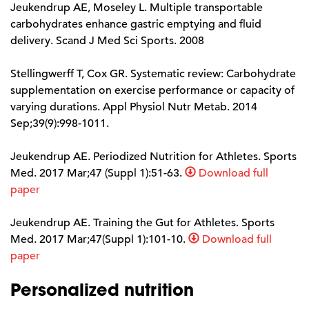
Jeukendrup AE, Moseley L. Multiple transportable
carbohydrates enhance gastric emptying and fluid
delivery. Scand J Med Sci Sports. 2008
Stellingwerff T, Cox GR. Systematic review: Carbohydrate
supplementation on exercise performance or capacity of
varying durations. Appl Physiol Nutr Metab. 2014
Sep;39(9):998-1011.
Jeukendrup AE. Periodized Nutrition for Athletes. Sports
Med. 2017 Mar;47 (Suppl 1):51-63.
Download full
paper
Jeukendrup AE. Training the Gut for Athletes. Sports
Med. 2017 Mar;47(Suppl 1):101-10.
Download full
paper
Personalized nutrition