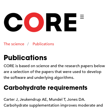
☰
The science
Publications
Publications
CORE is based on science and the research papers below
are a selection of the papers that were used to develop
the software and underlying algorithms.
Carbohydrate requirements
Carter J, Jeukendrup AE, Mundel T, Jones DA.
Carbohydrate supplementation improves moderate and