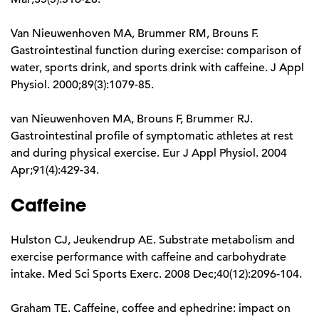
Van Nieuwenhoven MA, Brummer RM, Brouns F.
Gastrointestinal function during exercise: comparison of
water, sports drink, and sports drink with caffeine. J Appl
Physiol. 2000;89(3):1079-85.
van Nieuwenhoven MA, Brouns F, Brummer RJ.
Gastrointestinal profile of symptomatic athletes at rest
and during physical exercise. Eur J Appl Physiol. 2004
Apr;91(4):429-34.
Caffeine
Hulston CJ, Jeukendrup AE. Substrate metabolism and
exercise performance with caffeine and carbohydrate
intake. Med Sci Sports Exerc. 2008 Dec;40(12):2096-104.
Graham TE. Caffeine, coffee and ephedrine: impact on