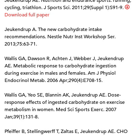
Jeukendrup AE. Nutrition and endurance sports: running,
cycling, triathlon. J Sports Sci. 2011;29(Suppl 1):S91-9.
Download full paper
Jeukendrup A. The new carbohydrate intake
recommendations. Nestle Nutr Inst Workshop Ser.
2013;75:63-71.
Wallis GA, Dawson R, Achten J, Webber J, Jeukendrup
AE. Metabolic response to carbohydrate ingestion
during exercise in males and females. Am J Physiol
Endocrinol Metab. 2006 Apr;290(4):E708-15.
Wallis GA, Yeo SE, Blannin AK, Jeukendrup AE. Dose-
response effects of ingested carbohydrate on exercise
metabolism in women. Med Sci Sports Exerc. 2007
Jan;39(1):131-8.
Pfeiffer B, Stellingwerff T, Zaltas E, Jeukendrup AE. CHO