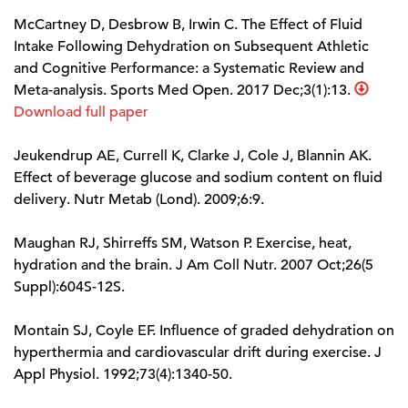
McCartney D, Desbrow B, Irwin C. The Effect of Fluid
Intake Following Dehydration on Subsequent Athletic
and Cognitive Performance: a Systematic Review and
Meta-analysis. Sports Med Open. 2017 Dec;3(1):13.
Download full paper
Jeukendrup AE, Currell K, Clarke J, Cole J, Blannin AK.
Effect of beverage glucose and sodium content on fluid
delivery. Nutr Metab (Lond). 2009;6:9.
Maughan RJ, Shirreffs SM, Watson P. Exercise, heat,
hydration and the brain. J Am Coll Nutr. 2007 Oct;26(5
Suppl):604S-12S.
Montain SJ, Coyle EF. Influence of graded dehydration on
hyperthermia and cardiovascular drift during exercise. J
Appl Physiol. 1992;73(4):1340-50.