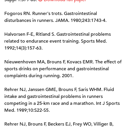
Fogoros RN. Runner's trots. Gastrointestinal
disturbances in runners. JAMA. 1980;243:1743-4.
Halvorsen F-E, Ritland S. Gastrointestinal problems
related to endurance event training. Sports Med.
1992;14(3):157-63.
Nieuwenhoven MA, Brouns F, Kovacs EMR. The effect of
sports drinks on performance and gastrointestinal
complaints during running. 2001.
Rehrer NJ, Janssen GME, Brouns F, Saris WHM. Fluid
intake and gastrointestinal problems in runners
competing in a 25-km race and a marathon. Int J Sports
Med. 1989;10:S22-S5.
Rehrer NJ, Brouns F, Beckers EJ, Frey WO, Villiger B,