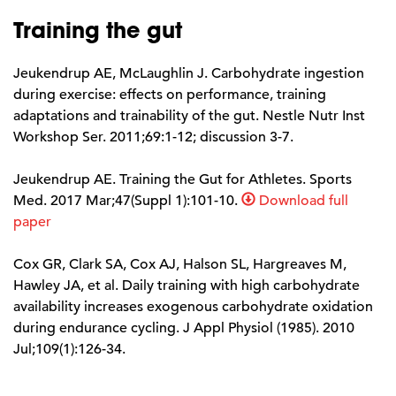
Training the gut
Jeukendrup AE, McLaughlin J. Carbohydrate ingestion
during exercise: effects on performance, training
adaptations and trainability of the gut. Nestle Nutr Inst
Workshop Ser. 2011;69:1-12; discussion 3-7.
Jeukendrup AE. Training the Gut for Athletes. Sports
Med. 2017 Mar;47(Suppl 1):101-10.
Download full
paper
Cox GR, Clark SA, Cox AJ, Halson SL, Hargreaves M,
Hawley JA, et al. Daily training with high carbohydrate
availability increases exogenous carbohydrate oxidation
during endurance cycling. J Appl Physiol (1985). 2010
Jul;109(1):126-34.