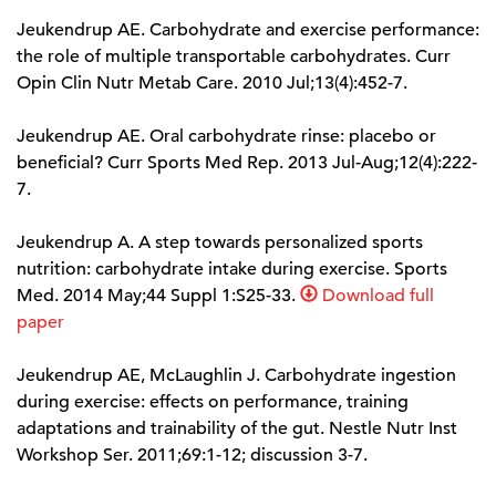
Jeukendrup AE. Carbohydrate and exercise performance:
the role of multiple transportable carbohydrates. Curr
Opin Clin Nutr Metab Care. 2010 Jul;13(4):452-7.
Jeukendrup AE. Oral carbohydrate rinse: placebo or
beneficial? Curr Sports Med Rep. 2013 Jul-Aug;12(4):222-
7.
Jeukendrup A. A step towards personalized sports
nutrition: carbohydrate intake during exercise. Sports
Med. 2014 May;44 Suppl 1:S25-33.
Download full
paper
Jeukendrup AE, McLaughlin J. Carbohydrate ingestion
during exercise: effects on performance, training
adaptations and trainability of the gut. Nestle Nutr Inst
Workshop Ser. 2011;69:1-12; discussion 3-7.