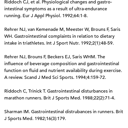
Riddoch CJ, et al. Physiological changes and gastro-
intestinal symptoms as a result of ultra-endurance
running. Eur J Appl Physiol. 1992;64:1-8.
Rehrer NJ, van Kemenade M, Meester W, Brouns F, Saris
WH. Gastrointestinal complaints in relation to dietary
intake in triathletes. Int J Sport Nutr. 1992;2(1):48-59.
Rehrer NJ, Brouns F, Beckers EJ, Saris WHM. The
influence of beverage composition and gastrointestinal
function on fluid and nutrient availability during exercise.
A review. Scand J Med Sci Sports. 1994;4:159-72.
Riddoch C, Trinick T. Gastrointestinal disturbances in
marathon runners. Brit J Sports Med. 1988;22(2):71-4.
Sharman IM. Gastrointestinal distrubances in runners. Brit
J Sports Med. 1982;16(3):179.