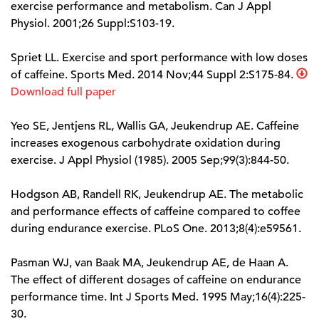
exercise performance and metabolism. Can J Appl
Physiol. 2001;26 Suppl:S103-19.
Spriet LL. Exercise and sport performance with low doses
of caffeine. Sports Med. 2014 Nov;44 Suppl 2:S175-84.
Download full paper
Yeo SE, Jentjens RL, Wallis GA, Jeukendrup AE. Caffeine
increases exogenous carbohydrate oxidation during
exercise. J Appl Physiol (1985). 2005 Sep;99(3):844-50.
Hodgson AB, Randell RK, Jeukendrup AE. The metabolic
and performance effects of caffeine compared to coffee
during endurance exercise. PLoS One. 2013;8(4):e59561.
Pasman WJ, van Baak MA, Jeukendrup AE, de Haan A.
The effect of different dosages of caffeine on endurance
performance time. Int J Sports Med. 1995 May;16(4):225-
30.