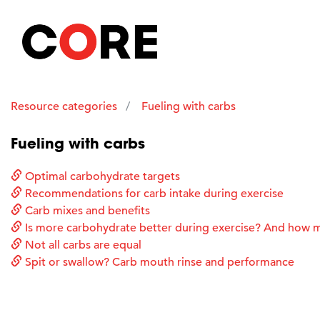
Resource categories
Fueling with carbs
Fueling with carbs
Optimal carbohydrate targets
Recommendations for carb intake during exercise
Carb mixes and benefits
Is more carbohydrate better during exercise? And how 
Not all carbs are equal
Spit or swallow? Carb mouth rinse and performance