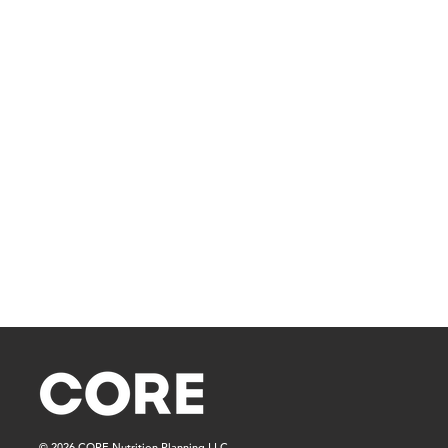
© 2026 CORE Nutrition Planning LLC