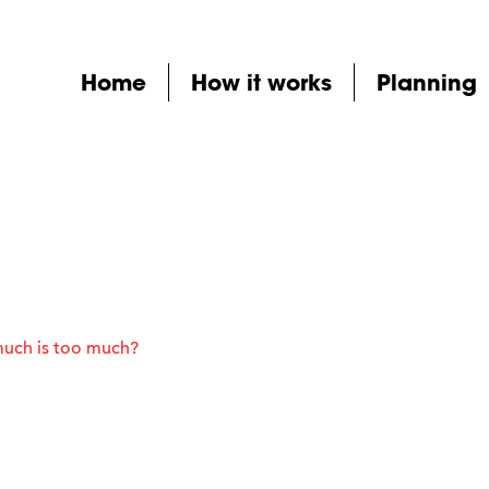
Home
How it works
Planning
much is too much?