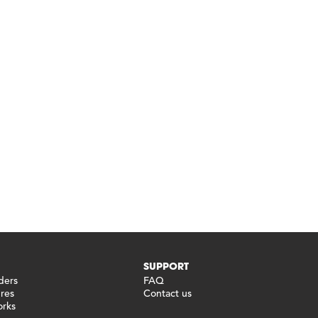
SUPPORT
ders
FAQ
ures
Contact us
orks