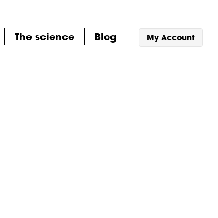
The science
Blog
My Account