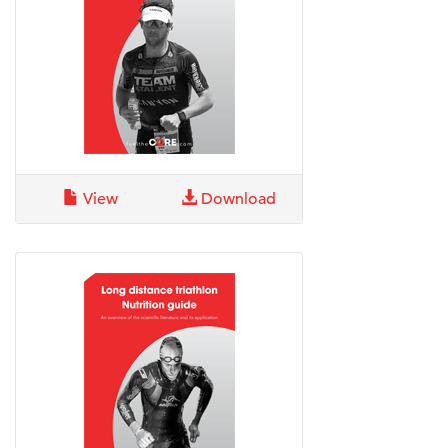
View
Download