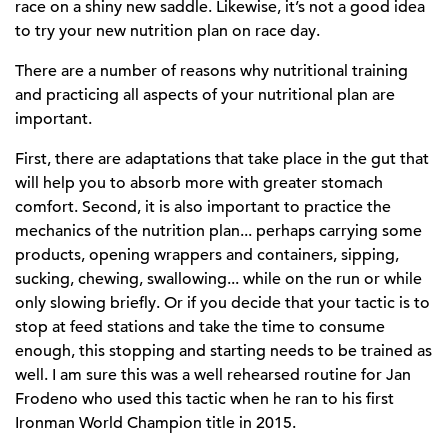
race on a shiny new saddle. Likewise, it’s not a good idea
to try your new nutrition plan on race day.
There are a number of reasons why nutritional training
and practicing all aspects of your nutritional plan are
important.
First, there are adaptations that take place in the gut that
will help you to absorb more with greater stomach
comfort. Second, it is also important to practice the
mechanics of the nutrition plan... perhaps carrying some
products, opening wrappers and containers, sipping,
sucking, chewing, swallowing... while on the run or while
only slowing briefly. Or if you decide that your tactic is to
stop at feed stations and take the time to consume
enough, this stopping and starting needs to be trained as
well. I am sure this was a well rehearsed routine for Jan
Frodeno who used this tactic when he ran to his first
Ironman World Champion title in 2015.