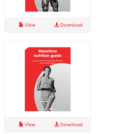
View
Download
View
Download