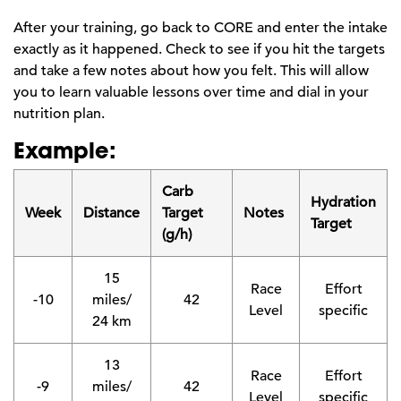
After your training, go back to CORE and enter the intake
exactly as it happened. Check to see if you hit the targets
and take a few notes about how you felt. This will allow
you to learn valuable lessons over time and dial in your
nutrition plan.
Example:
Carb
Hydration
Week
Distance
Target
Notes
Target
(g/h)
15
Race
Effort
-10
miles/
42
Level
specific
24 km
13
Race
Effort
-9
miles/
42
Level
specific