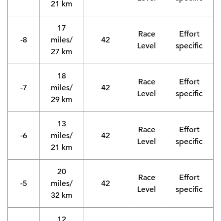
21 km
17
Race
Effort
-8
miles/
42
Level
specific
27 km
18
Race
Effort
-7
miles/
42
Level
specific
29 km
13
Race
Effort
-6
miles/
42
Level
specific
21 km
20
Race
Effort
-5
miles/
42
Level
specific
32 km
12