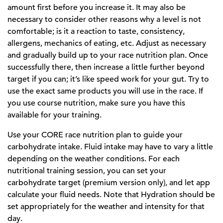
amount first before you increase it. It may also be
necessary to consider other reasons why a level is not
comfortable; is it a reaction to taste, consistency,
allergens, mechanics of eating, etc. Adjust as necessary
and gradually build up to your race nutrition plan. Once
successfully there, then increase a little further beyond
target if you can; it’s like speed work for your gut. Try to
use the exact same products you will use in the race. If
you use course nutrition, make sure you have this
available for your training.
Use your CORE race nutrition plan to guide your
carbohydrate intake. Fluid intake may have to vary a little
depending on the weather conditions. For each
nutritional training session, you can set your
carbohydrate target (premium version only), and let app
calculate your fluid needs. Note that Hydration should be
set appropriately for the weather and intensity for that
day.