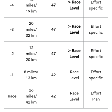
> Race
Effort
-4
miles/
47
Level
specific
19 km
20
> Race
Effort
-3
miles/
47
Level
specific
32 km
12
> Race
Effort
-2
miles/
47
Level
specific
20 km
8 miles/
Race
Effort
-1
42
13 km
Level
specific
26
Race
Effort
Race
miles/
42
Level
Plan
42 km