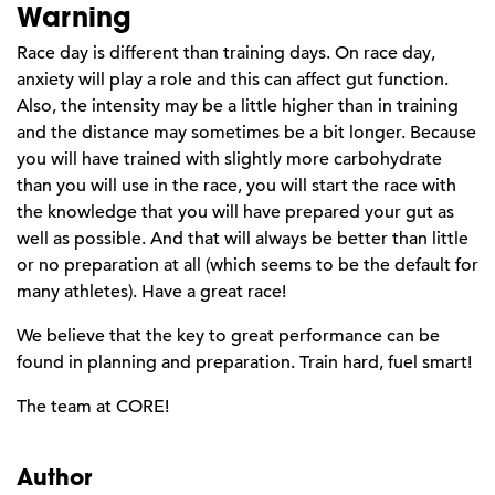
Warning
Race day is different than training days. On race day,
anxiety will play a role and this can affect gut function.
Also, the intensity may be a little higher than in training
and the distance may sometimes be a bit longer. Because
you will have trained with slightly more carbohydrate
than you will use in the race, you will start the race with
the knowledge that you will have prepared your gut as
well as possible. And that will always be better than little
or no preparation at all (which seems to be the default for
many athletes). Have a great race!
We believe that the key to great performance can be
found in planning and preparation. Train hard, fuel smart!
The team at CORE!
Author