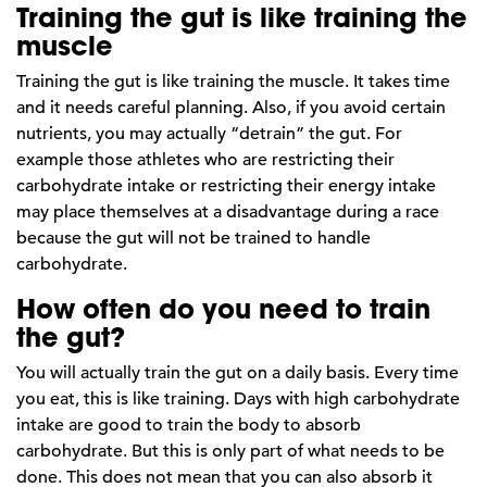
Training the gut is like training the
muscle
Training the gut is like training the muscle. It takes time
and it needs careful planning. Also, if you avoid certain
nutrients, you may actually “detrain” the gut. For
example those athletes who are restricting their
carbohydrate intake or restricting their energy intake
may place themselves at a disadvantage during a race
because the gut will not be trained to handle
carbohydrate.
How often do you need to train
the gut?
You will actually train the gut on a daily basis. Every time
you eat, this is like training. Days with high carbohydrate
intake are good to train the body to absorb
carbohydrate. But this is only part of what needs to be
done. This does not mean that you can also absorb it