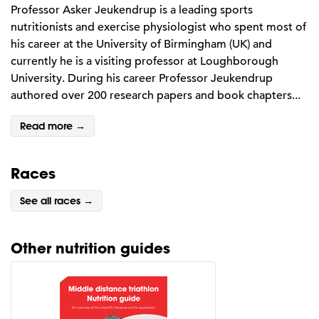
Professor Asker Jeukendrup is a leading sports
nutritionists and exercise physiologist who spent most of
his career at the University of Birmingham (UK) and
currently he is a visiting professor at Loughborough
University. During his career Professor Jeukendrup
authored over 200 research papers and book chapters...
Read more →
Races
See all races →
Other nutrition guides