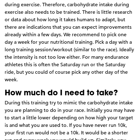
during exercise. Therefore, carbohydrate intake during
exercise also needs to be trained. There is little research
or data about how long it takes humans to adapt, but
there are indications that you can expect improvements
already within a few days. We recommend to pick one
day a week for your nutritional training. Pick a day with a
long training session/workout (similar to the race). Ideally
the intensity is not too low either. For many endurance
athletes this is often the Saturday run or the Saturday
ride, but you could of course pick any other day of the
week.
How much do I need to take?
During this training try to mimic the carbohydrate intake
you are planning to do in your race. Initially you may have
to start a little lower depending on how high your target
is and what you are used to. If you have never run 10k,
your first run would not be a 10k. It would be a shorter