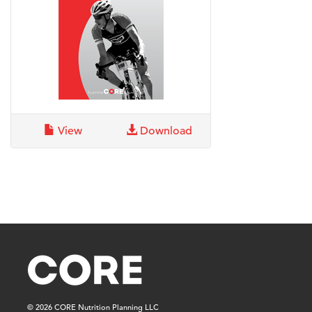
View
Download
© 2026 CORE Nutrition Planning LLC