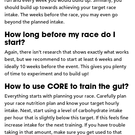
run and every week you would build up. Similarly, you
should build up towards achieving your target race
intake. The weeks before the race, you may even go
beyond the planned intake.
How long before my race do I
start?
Again, there isn’t research that shows exactly what works
best, but we recommend to start at least 6 weeks and
ideally 10 weeks before the event. This gives you plenty
of time to experiment and to build up!
How to use CORE to train the gut?
Everything starts with planning your race. Carefully plan
your race nutrition plan and know your target hourly
intake. Next, start using a level of carbohydrate intake
per hour that is slightly below this target. If this feels fine
increase intake for the next training. If you have trouble
taking in that amount, make sure you get used to that