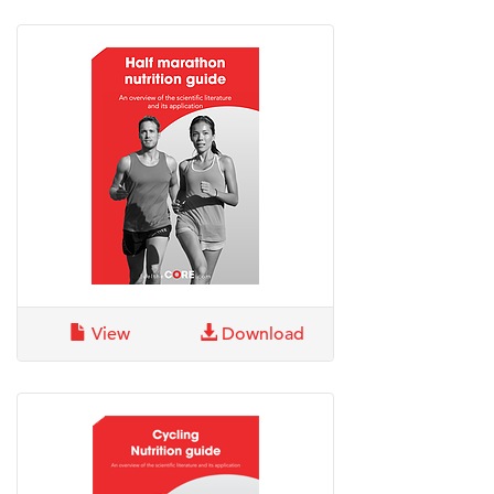
View
Download