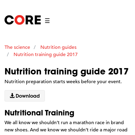
☰
The science
Nutrition guides
Nutrition training guide 2017
Nutrition training guide 2017
Nutrition preparation starts weeks before your event.
Download
Nutritional Training
We all know we shouldn’t run a marathon race in brand
new shoes. And we know we shouldn’t ride a major road