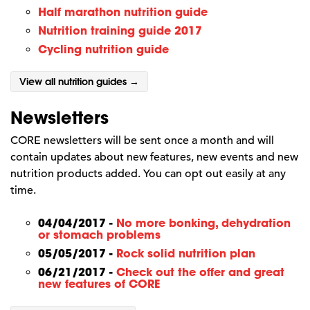
Half marathon nutrition guide
Nutrition training guide 2017
Cycling nutrition guide
View all nutrition guides →
Newsletters
CORE newsletters will be sent once a month and will
contain updates about new features, new events and new
nutrition products added. You can opt out easily at any
time.
04/04/2017 -
No more bonking, dehydration
or stomach problems
05/05/2017 -
Rock solid nutrition plan
06/21/2017 -
Check out the offer and great
new features of CORE