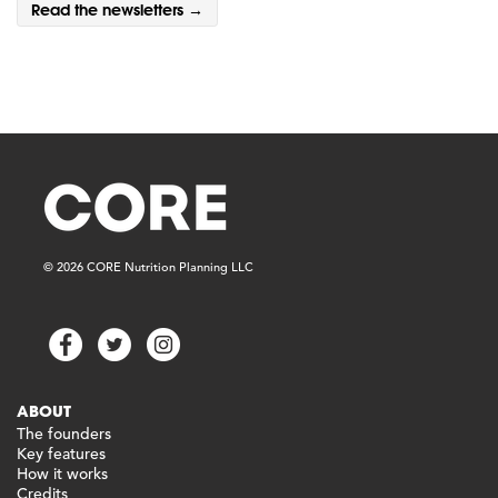
Read the newsletters →
© 2026 CORE Nutrition Planning LLC
ABOUT
The founders
Key features
How it works
Credits