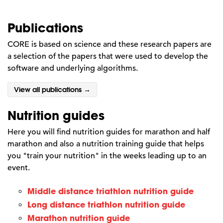
Publications
CORE is based on science and these research papers are
a selection of the papers that were used to develop the
software and underlying algorithms.
View all publications →
Nutrition guides
Here you will find nutrition guides for marathon and half
marathon and also a nutrition training guide that helps
you "train your nutrition" in the weeks leading up to an
event.
Middle distance triathlon nutrition guide
Long distance triathlon nutrition guide
Marathon nutrition guide