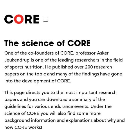
☰
The science of CORE
One of the co-founders of CORE, professor Asker
Jeukendrup is one of the leading researchers in the field
of sports nutrition. He published over 200 research
papers on the topic and many of the findings have gone
into the development of CORE.
This page directs you to the most important research
papers and you can download a summary of the
guidelines for various endurance events. Under the
science of CORE you will also find some more
background information and explanations about why and
how CORE works!