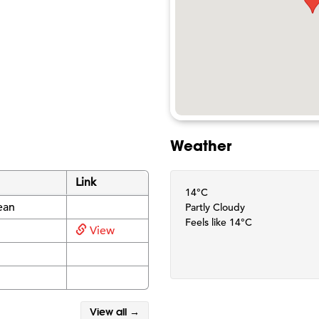
Weather
Link
14°C
ean
Partly Cloudy
Feels like 14°C
View
View all →