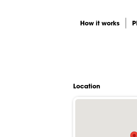
How it works
P
Location