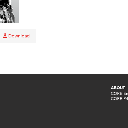
Download
ABOUT
CORE End
CORE Pri