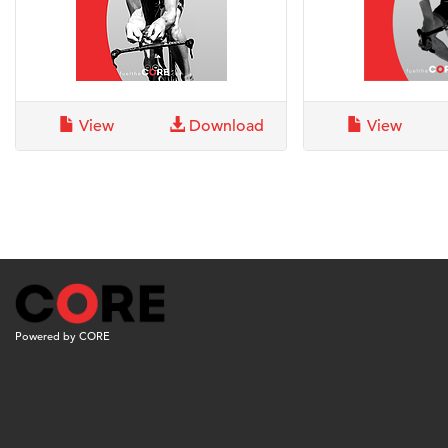
View
Download
View
Powered by CORE