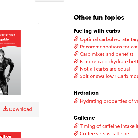
Other fun topics
Fueling with carbs
Optimal carbohydrate tar
Recommendations for carb
Carb mixes and benefits
Is more carbohydrate bet
Not all carbs are equal
Spit or swallow? Carb mo
Hydration
Hydrating properties of va
Download
Caffeine
Timing of caffeine intake i
Coffee versus caffeine