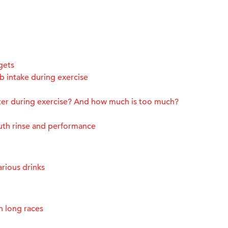
gets
 intake during exercise
ter during exercise? And how much is too much?
uth rinse and performance
rious drinks
n long races