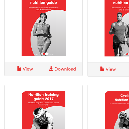
View
Download
View