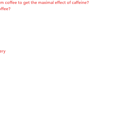
m coffee to get the maximal effect of caffeine?
offee?
ery