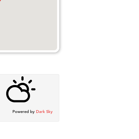
Powered by
Dark Sky