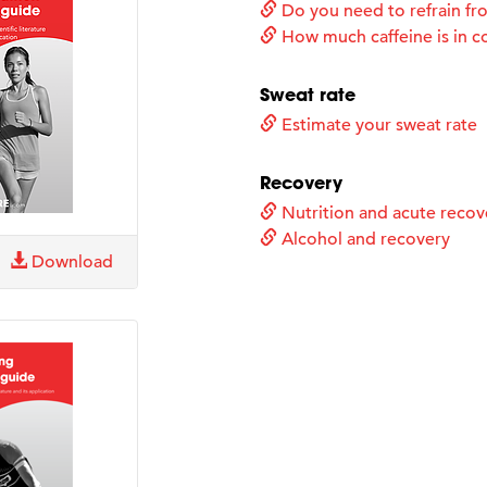
Do you need to refrain fro
How much caffeine is in c
Sweat rate
Estimate your sweat rate
Recovery
Nutrition and acute recov
Alcohol and recovery
Download