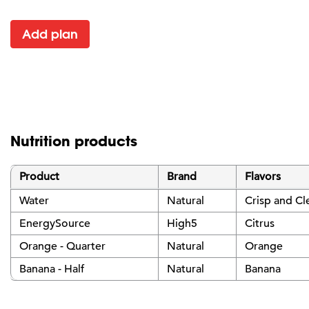
Add plan
Nutrition products
Product
Brand
Flavors
Water
Natural
Crisp and Cl
EnergySource
High5
Citrus
Orange - Quarter
Natural
Orange
Banana - Half
Natural
Banana