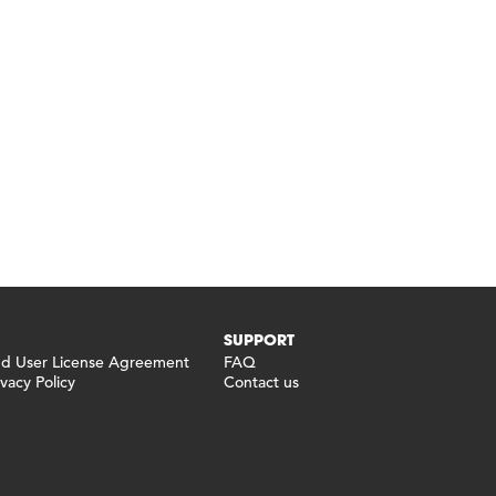
SUPPORT
 User License Agreement
FAQ
vacy Policy
Contact us