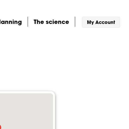
lanning
The science
My Account