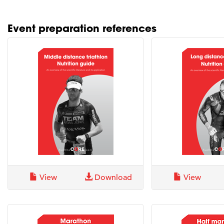
Event preparation references
View
Download
View