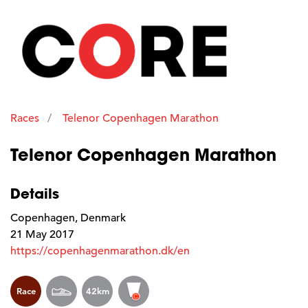
Races
Telenor Copenhagen Marathon
Telenor Copenhagen Marathon
Details
Copenhagen, Denmark
21 May 2017
https://copenhagenmarathon.dk/en
Race
42km