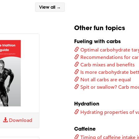
View all →
Other fun topics
Fueling with carbs
Optimal carbohydrate tar
Recommendations for carb
Carb mixes and benefits
Is more carbohydrate bet
Not all carbs are equal
Spit or swallow? Carb mo
Hydration
Hydrating properties of va
Download
Caffeine
Timing of caffeine intake i