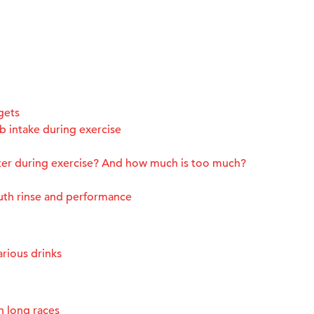
gets
 intake during exercise
ter during exercise? And how much is too much?
uth rinse and performance
rious drinks
n long races