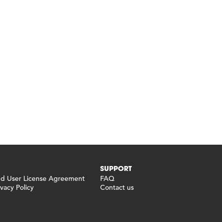
SUPPORT
 User License Agreement
FAQ
vacy Policy
Contact us