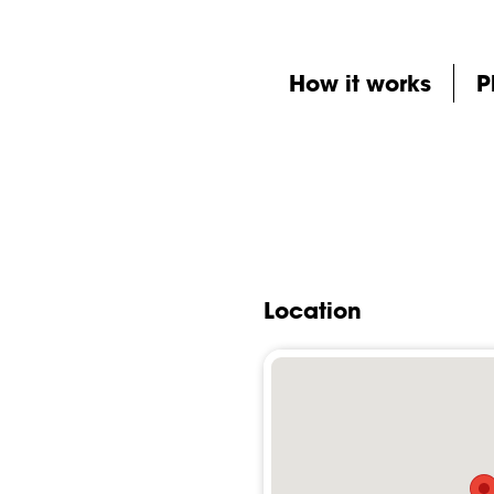
How it works
P
Location