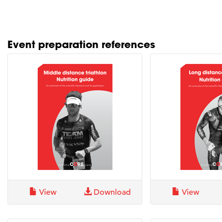
Event preparation references
View
Download
View