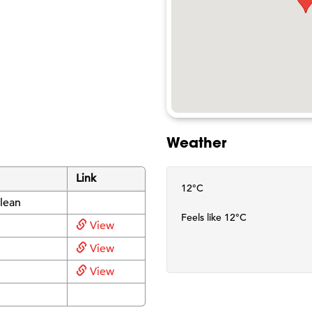
Weather
Link
12°C
lean
Feels like 12°C
View
View
View