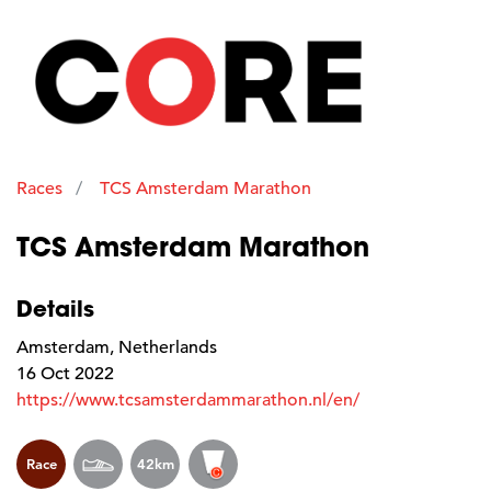
Races
TCS Amsterdam Marathon
TCS Amsterdam Marathon
Details
Amsterdam, Netherlands
16 Oct 2022
https://www.tcsamsterdammarathon.nl/en/
Race
42km