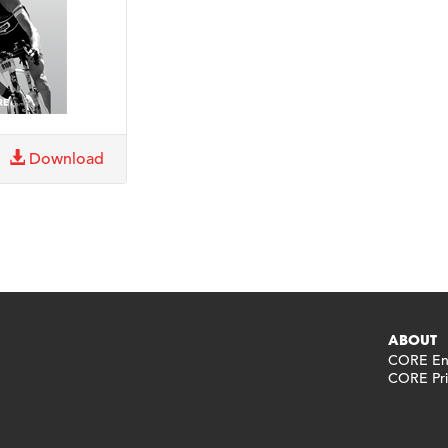
Download
ABOUT
CORE End
CORE Pri