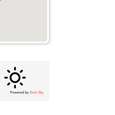
Powered by
Dark Sky