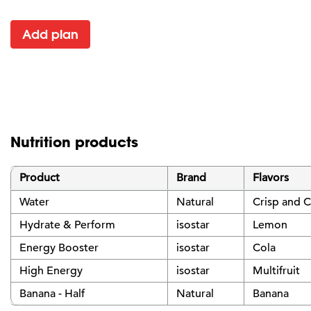
Add plan
Nutrition products
Product
Brand
Flavors
Water
Natural
Crisp and C
Hydrate & Perform
isostar
Lemon
Energy Booster
isostar
Cola
High Energy
isostar
Multifruit
Banana - Half
Natural
Banana