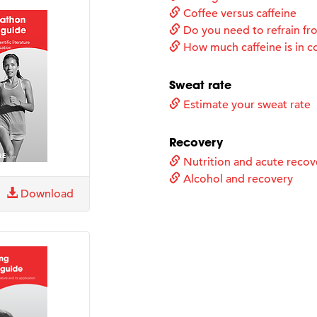
Coffee versus caffeine
Do you need to refrain fro
How much caffeine is in c
Sweat rate
Estimate your sweat rate
Recovery
Nutrition and acute recov
Alcohol and recovery
Download