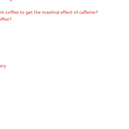
m coffee to get the maximal effect of caffeine?
offee?
ery