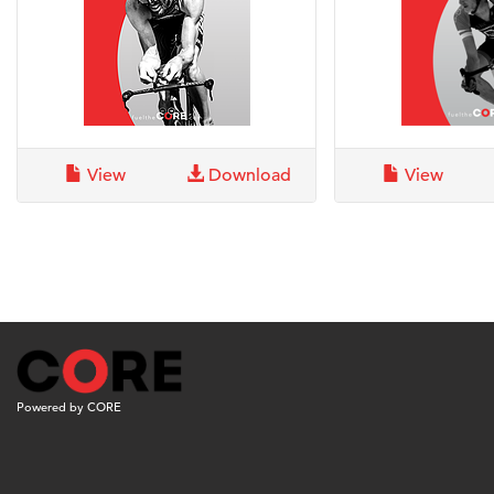
View
Download
View
Powered by CORE