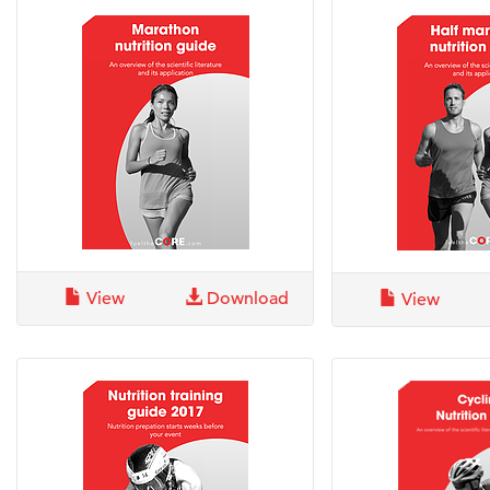
View
Download
View