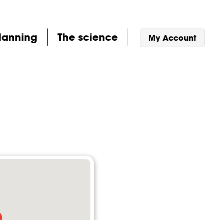
lanning
The science
My Account