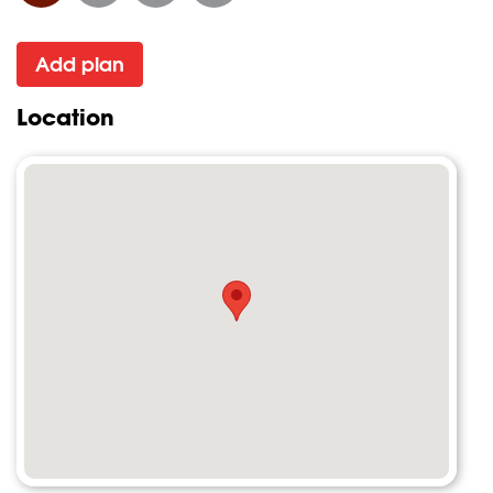
Add plan
Location