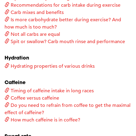
Recommendations for carb intake during exercise
Carb mixes and benefits
Is more carbohydrate better during exercise? And
how much is too much?
Not all carbs are equal
Spit or swallow? Carb mouth rinse and performance
Hydration
Hydrating properties of various drinks
Caffeine
Timing of caffeine intake in long races
Coffee versus caffeine
Do you need to refrain from coffee to get the maximal
effect of caffeine?
How much caffeine is in coffee?
Sweat rate