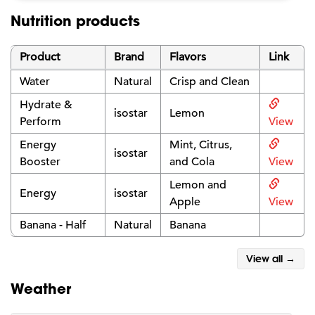
Nutrition products
Product
Brand
Flavors
Link
Water
Natural
Crisp and Clean
Hydrate &
isostar
Lemon
Perform
View
Energy
Mint, Citrus,
isostar
Booster
and Cola
View
Lemon and
Energy
isostar
Apple
View
Banana - Half
Natural
Banana
View all →
Weather