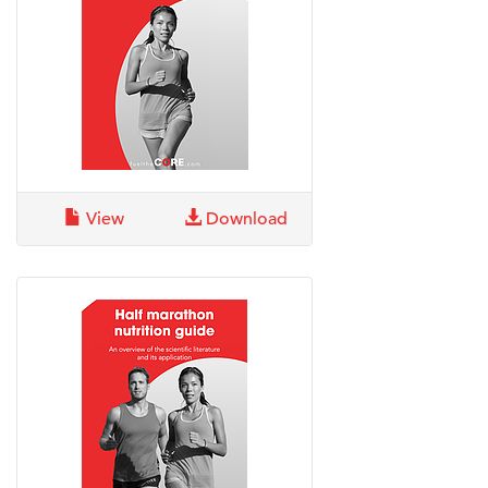
View
Download