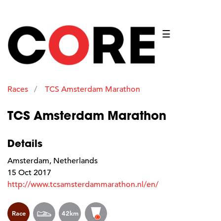
☰
Races
TCS Amsterdam Marathon
TCS Amsterdam Marathon
Details
Amsterdam, Netherlands
15 Oct 2017
http://www.tcsamsterdammarathon.nl/en/
Race
42km