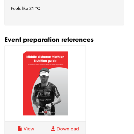
Feels like 21 °C
Event preparation references
View
Download