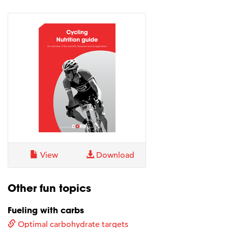
View
Download
Other fun topics
Fueling with carbs
Optimal carbohydrate targets