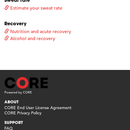
Estimate your sweat rate
Recovery
Nutrition and acute recovery
Alcohol and recovery
Powered by CORE
ABOUT
CORE End User License Agreement
CORE Privacy Policy
SUPPORT
FAQ