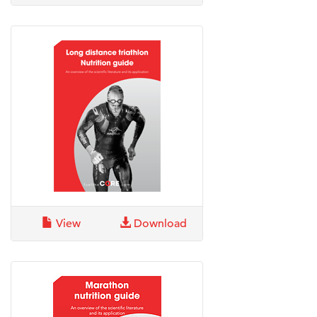
View
Download