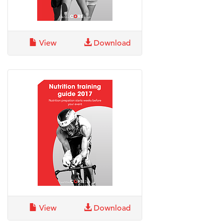
View
Download
View
Download