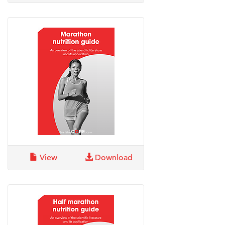
View
Download