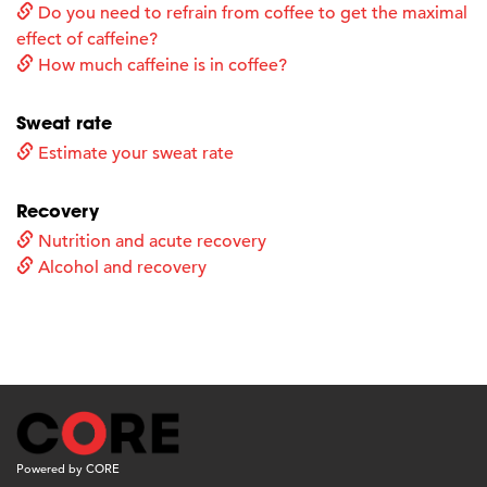
Do you need to refrain from coffee to get the maximal
effect of caffeine?
How much caffeine is in coffee?
Sweat rate
Estimate your sweat rate
Recovery
Nutrition and acute recovery
Alcohol and recovery
Powered by CORE