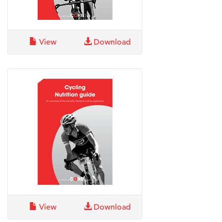
View
Download
View
Download