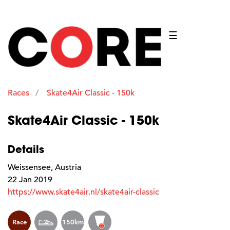
☰
Races
Skate4Air Classic - 150k
Skate4Air Classic - 150k
Details
Weissensee, Austria
22 Jan 2019
https://www.skate4air.nl/skate4air-classic
Race
150km