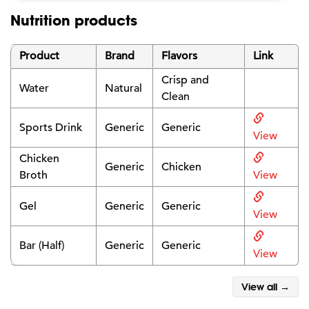
Nutrition products
Product
Brand
Flavors
Link
Crisp and
Water
Natural
Clean
Sports Drink
Generic
Generic
View
Chicken
Generic
Chicken
Broth
View
Gel
Generic
Generic
View
Bar (Half)
Generic
Generic
View
View all →