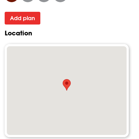
Add plan
Location