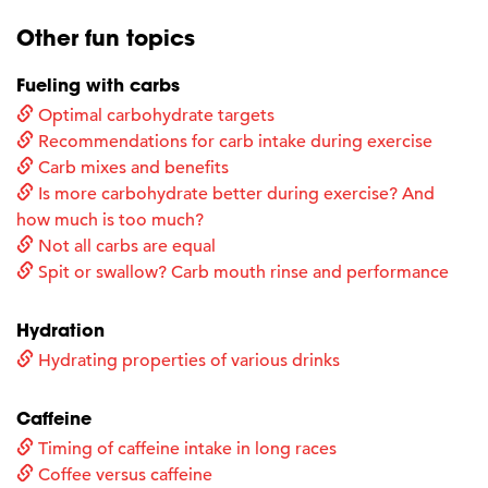
Other fun topics
Fueling with carbs
Optimal carbohydrate targets
Recommendations for carb intake during exercise
Carb mixes and benefits
Is more carbohydrate better during exercise? And
how much is too much?
Not all carbs are equal
Spit or swallow? Carb mouth rinse and performance
Hydration
Hydrating properties of various drinks
Caffeine
Timing of caffeine intake in long races
Coffee versus caffeine