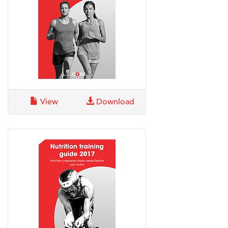
View
Download