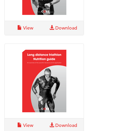
View
Download
View
Download