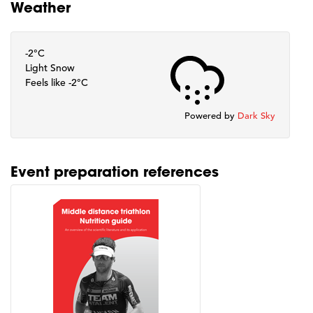
Weather
-2°C
Light Snow
Feels like -2°C
Powered by
Dark Sky
Event preparation references