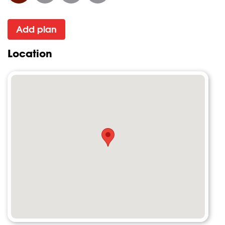
Add plan
Location