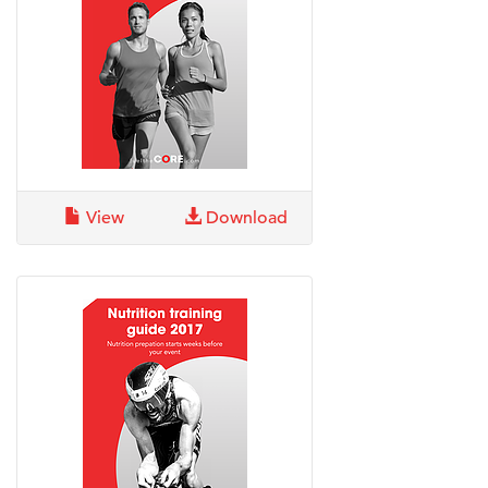
View
Download