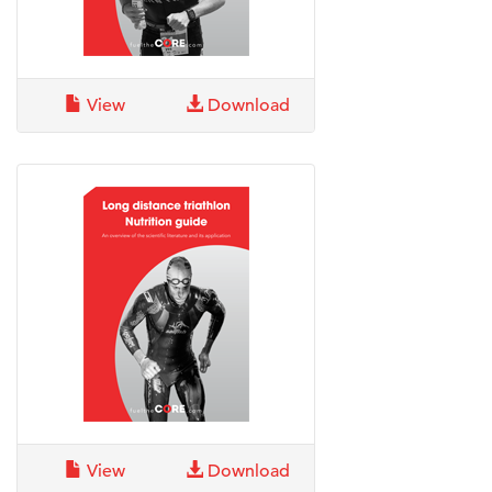
View
Download
View
Download