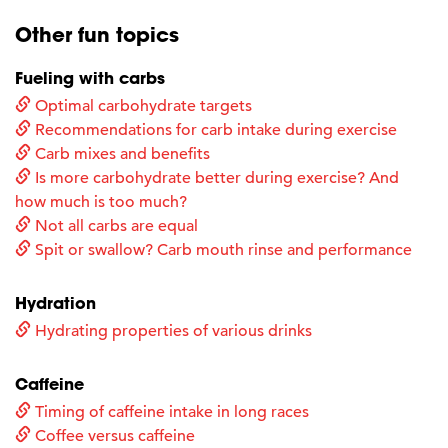
Other fun topics
Fueling with carbs
Optimal carbohydrate targets
Recommendations for carb intake during exercise
Carb mixes and benefits
Is more carbohydrate better during exercise? And
how much is too much?
Not all carbs are equal
Spit or swallow? Carb mouth rinse and performance
Hydration
Hydrating properties of various drinks
Caffeine
Timing of caffeine intake in long races
Coffee versus caffeine