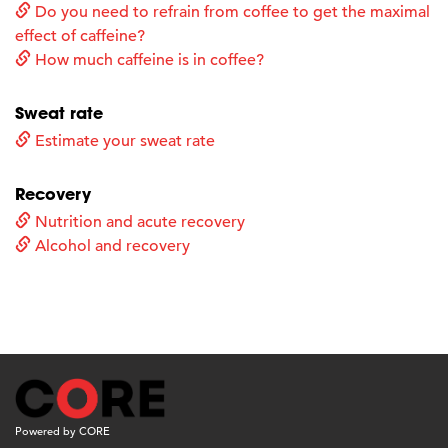
Do you need to refrain from coffee to get the maximal
effect of caffeine?
How much caffeine is in coffee?
Sweat rate
Estimate your sweat rate
Recovery
Nutrition and acute recovery
Alcohol and recovery
Powered by CORE