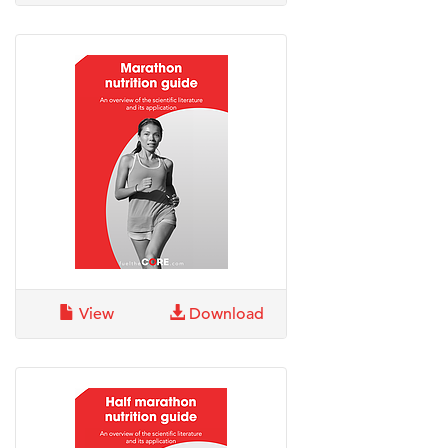
View
Download