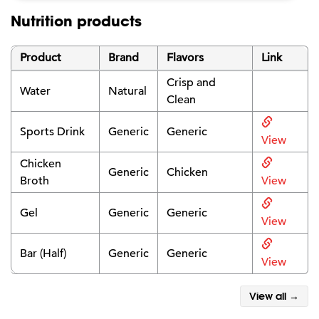
Nutrition products
Product
Brand
Flavors
Link
Crisp and
Water
Natural
Clean
Sports Drink
Generic
Generic
View
Chicken
Generic
Chicken
Broth
View
Gel
Generic
Generic
View
Bar (Half)
Generic
Generic
View
View all →