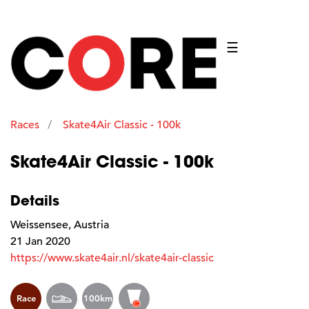
☰
Races
Skate4Air Classic - 100k
Skate4Air Classic - 100k
Details
Weissensee, Austria
21 Jan 2020
https://www.skate4air.nl/skate4air-classic
Race
100km