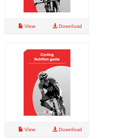
View
Download
View
Download