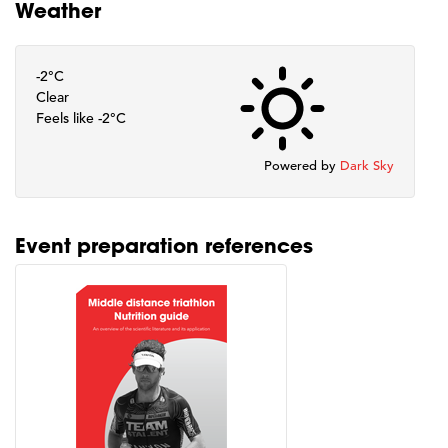
Weather
-2°C
Clear
Feels like -2°C
Powered by
Dark Sky
Event preparation references