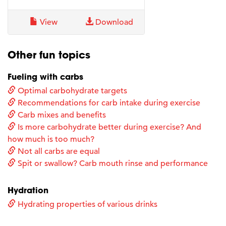
View
Download
Other fun topics
Fueling with carbs
Optimal carbohydrate targets
Recommendations for carb intake during exercise
Carb mixes and benefits
Is more carbohydrate better during exercise? And
how much is too much?
Not all carbs are equal
Spit or swallow? Carb mouth rinse and performance
Hydration
Hydrating properties of various drinks