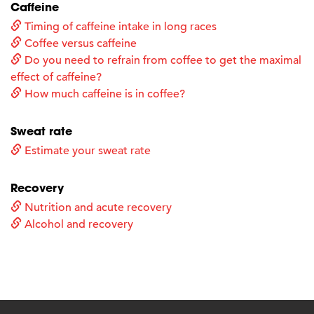
Caffeine
Timing of caffeine intake in long races
Coffee versus caffeine
Do you need to refrain from coffee to get the maximal
effect of caffeine?
How much caffeine is in coffee?
Sweat rate
Estimate your sweat rate
Recovery
Nutrition and acute recovery
Alcohol and recovery