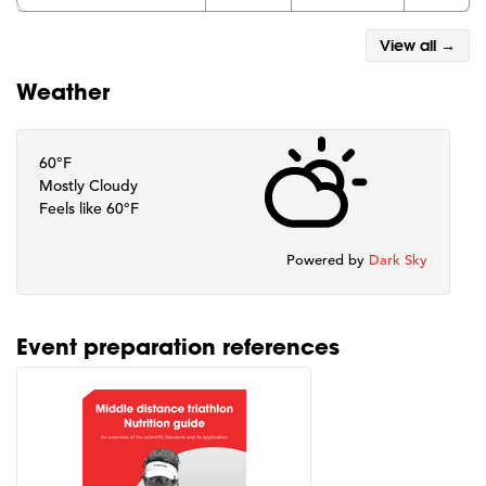
View all →
Weather
60°F
Mostly Cloudy
Feels like 60°F
Powered by
Dark Sky
Event preparation references