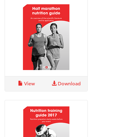
View
Download