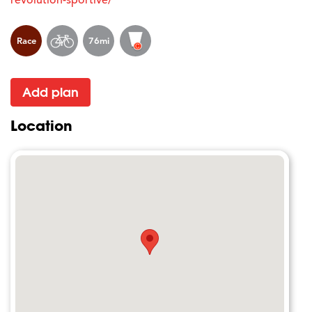
Race
76mi
Add plan
Location