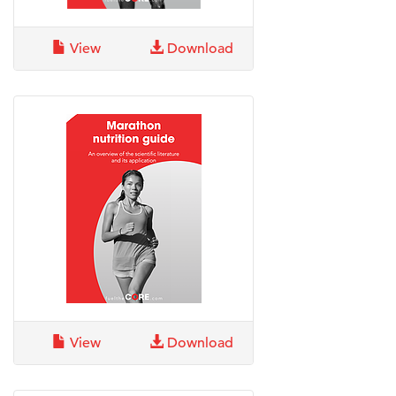
View
Download
View
Download