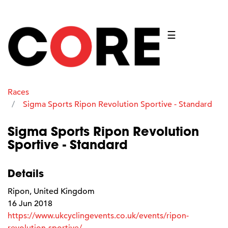
☰
Races
Sigma Sports Ripon Revolution Sportive - Standard
Sigma Sports Ripon Revolution
Sportive - Standard
Details
Ripon, United Kingdom
16 Jun 2018
https://www.ukcyclingevents.co.uk/events/ripon-
revolution-sportive/