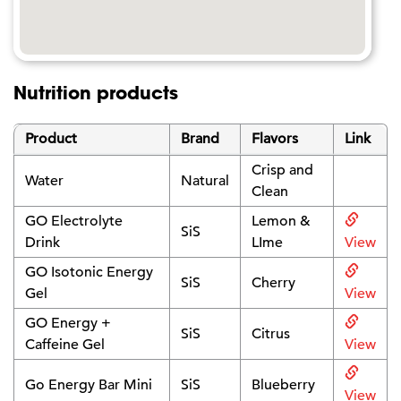
Nutrition products
Product
Brand
Flavors
Link
Crisp and
Water
Natural
Clean
GO Electrolyte
Lemon &
SiS
Drink
LIme
View
GO Isotonic Energy
SiS
Cherry
Gel
View
GO Energy +
SiS
Citrus
Caffeine Gel
View
Go Energy Bar Mini
SiS
Blueberry
View