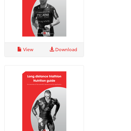
View
Download