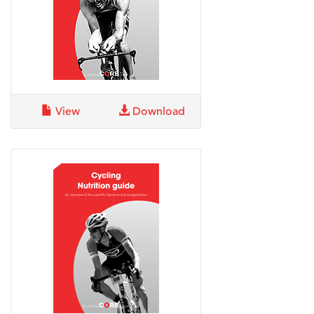
View
Download