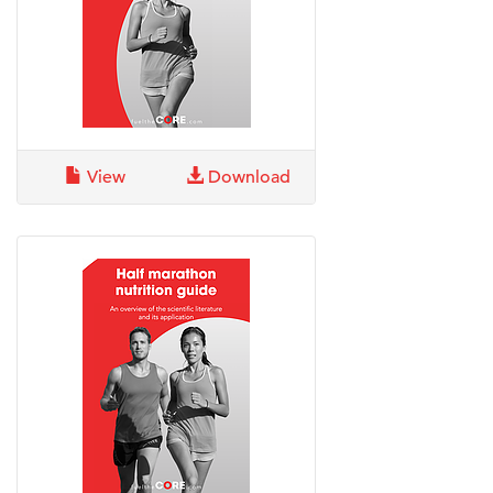
View
Download