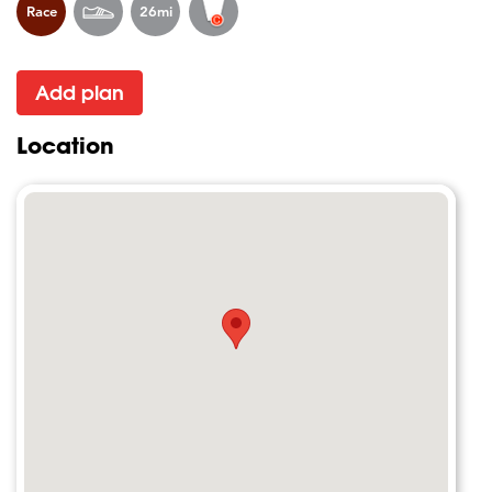
Race
26mi
Add plan
Location