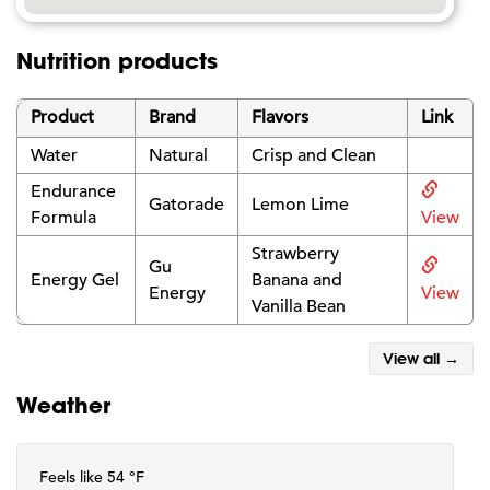
Nutrition products
Product
Brand
Flavors
Link
Water
Natural
Crisp and Clean
Endurance
Gatorade
Lemon Lime
Formula
View
Strawberry
Gu
Energy Gel
Banana and
Energy
View
Vanilla Bean
View all →
Weather
Feels like 54 °F