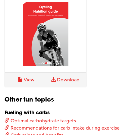
View
Download
Other fun topics
Fueling with carbs
Optimal carbohydrate targets
Recommendations for carb intake during exercise