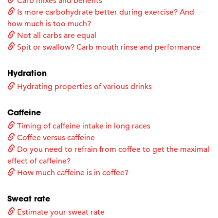
Carb mixes and benefits
Is more carbohydrate better during exercise? And
how much is too much?
Not all carbs are equal
Spit or swallow? Carb mouth rinse and performance
Hydration
Hydrating properties of various drinks
Caffeine
Timing of caffeine intake in long races
Coffee versus caffeine
Do you need to refrain from coffee to get the maximal
effect of caffeine?
How much caffeine is in coffee?
Sweat rate
Estimate your sweat rate