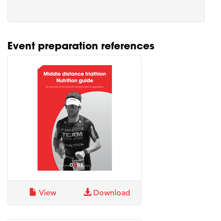
Event preparation references
View
Download