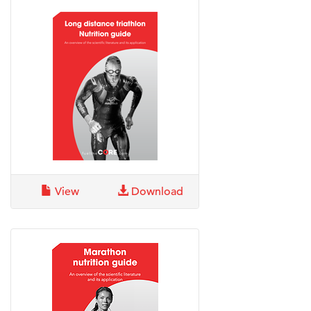
View
Download