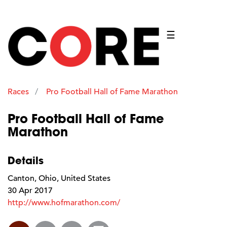
☰
Races
Pro Football Hall of Fame Marathon
Pro Football Hall of Fame
Marathon
Details
Canton, Ohio, United States
30 Apr 2017
http://www.hofmarathon.com/