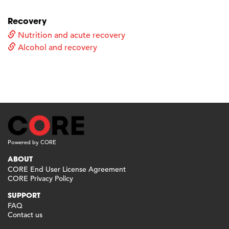
Recovery
Nutrition and acute recovery
Alcohol and recovery
Powered by CORE
ABOUT
CORE End User License Agreement
CORE Privacy Policy
SUPPORT
FAQ
Contact us