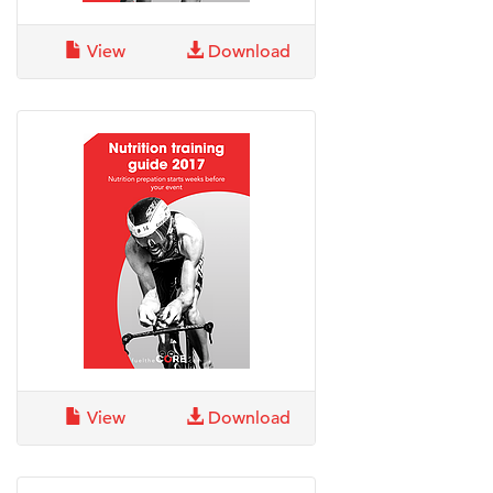
View
Download
View
Download