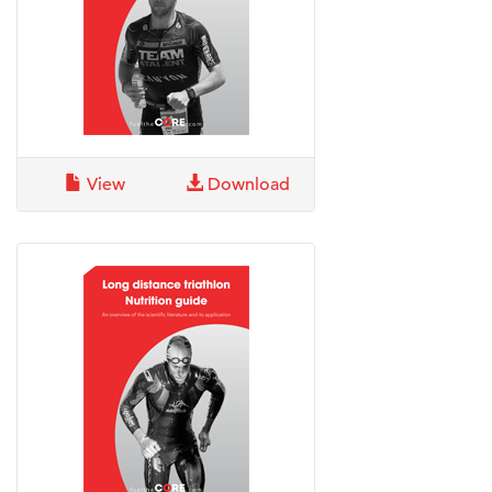
View
Download