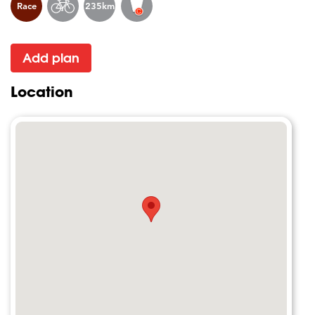
Race
235km
Add plan
Location