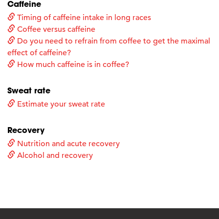
Caffeine
Timing of caffeine intake in long races
Coffee versus caffeine
Do you need to refrain from coffee to get the maximal
effect of caffeine?
How much caffeine is in coffee?
Sweat rate
Estimate your sweat rate
Recovery
Nutrition and acute recovery
Alcohol and recovery