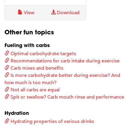
View
Download
Other fun topics
Fueling with carbs
Optimal carbohydrate targets
Recommendations for carb intake during exercise
Carb mixes and benefits
Is more carbohydrate better during exercise? And
how much is too much?
Not all carbs are equal
Spit or swallow? Carb mouth rinse and performance
Hydration
Hydrating properties of various drinks