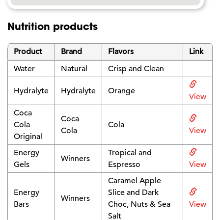
Nutrition products
Product
Brand
Flavors
Link
Water
Natural
Crisp and Clean
Hydralyte
Hydralyte
Orange
View
Coca
Coca
Cola
Cola
Cola
View
Original
Energy
Tropical and
Winners
Gels
Espresso
View
Caramel Apple
Energy
Slice and Dark
Winners
Bars
Choc, Nuts & Sea
View
Salt