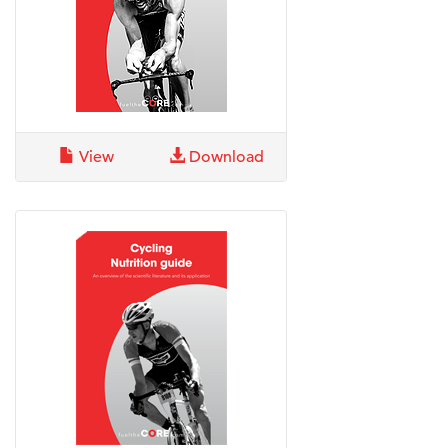
View
Download