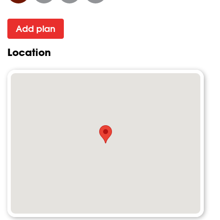
Add plan
Location