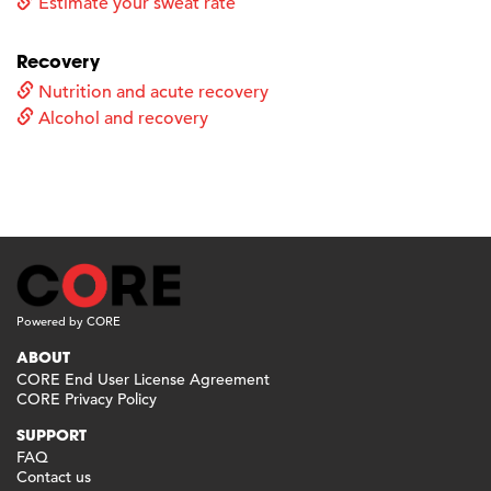
Estimate your sweat rate
Recovery
Nutrition and acute recovery
Alcohol and recovery
Powered by CORE
ABOUT
CORE End User License Agreement
CORE Privacy Policy
SUPPORT
FAQ
Contact us