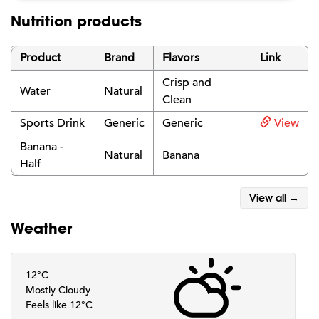
Nutrition products
Product
Brand
Flavors
Link
Crisp and
Water
Natural
Clean
Sports Drink
Generic
Generic
View
Banana -
Natural
Banana
Half
View all →
Weather
12°C
Mostly Cloudy
Feels like 12°C