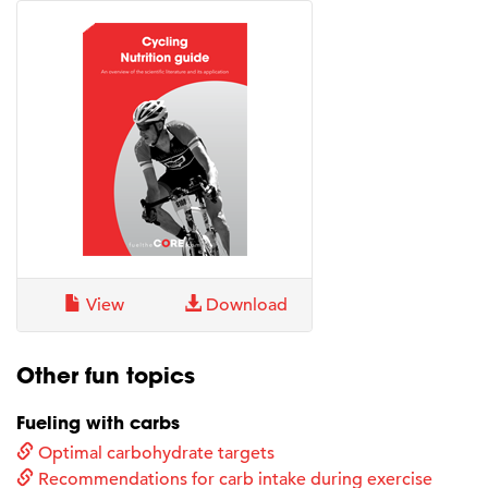
View
Download
Other fun topics
Fueling with carbs
Optimal carbohydrate targets
Recommendations for carb intake during exercise