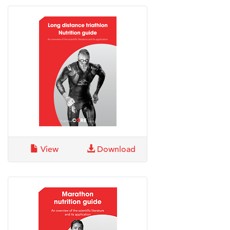
View
Download