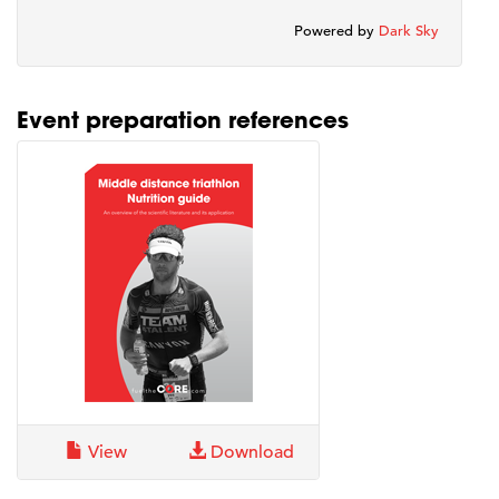
Powered by
Dark Sky
Event preparation references
View
Download