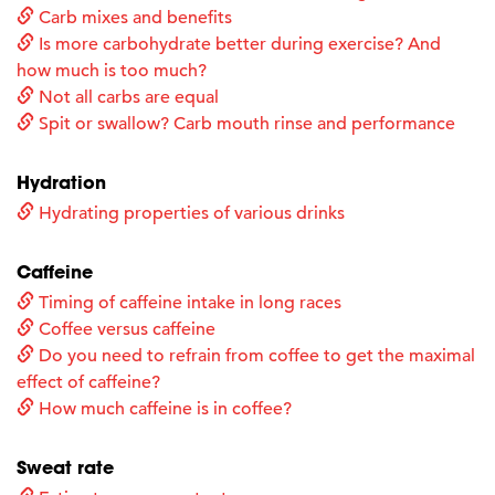
Carb mixes and benefits
Is more carbohydrate better during exercise? And
how much is too much?
Not all carbs are equal
Spit or swallow? Carb mouth rinse and performance
Hydration
Hydrating properties of various drinks
Caffeine
Timing of caffeine intake in long races
Coffee versus caffeine
Do you need to refrain from coffee to get the maximal
effect of caffeine?
How much caffeine is in coffee?
Sweat rate