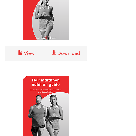
View
Download