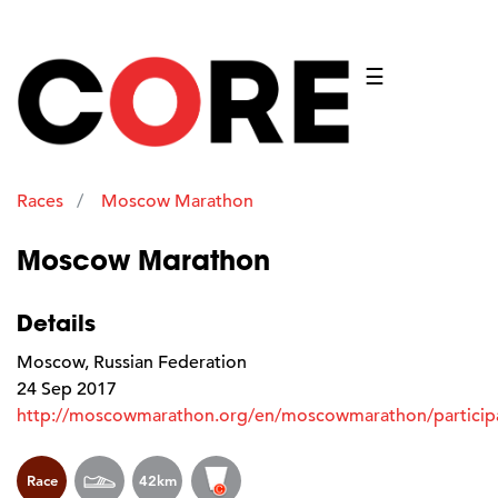
☰
Races
Moscow Marathon
Moscow Marathon
Details
Moscow, Russian Federation
24 Sep 2017
http://moscowmarathon.org/en/moscowmarathon/participa
Race
42km