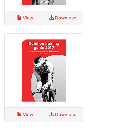
View
Download
View
Download