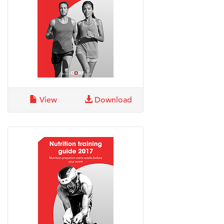
View
Download