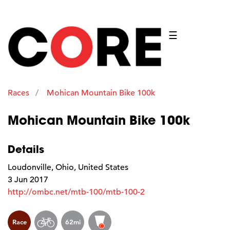
☰
Races
Mohican Mountain Bike 100k
Mohican Mountain Bike 100k
Details
Loudonville, Ohio, United States
3 Jun 2017
http://ombc.net/mtb-100/mtb-100-2
Race
62mi