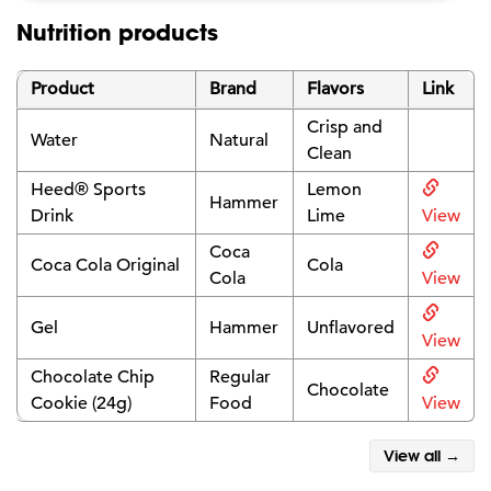
Nutrition products
Product
Brand
Flavors
Link
Crisp and
Water
Natural
Clean
Heed® Sports
Lemon
Hammer
Drink
Lime
View
Coca
Coca Cola Original
Cola
Cola
View
Gel
Hammer
Unflavored
View
Chocolate Chip
Regular
Chocolate
Cookie (24g)
Food
View
View all →