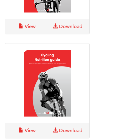
View
Download
View
Download