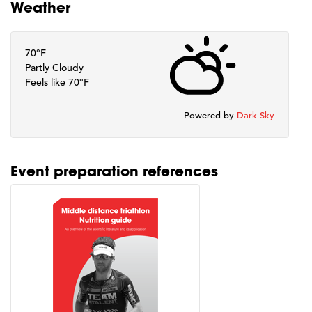
Weather
70°F
Partly Cloudy
Feels like 70°F
Powered by
Dark Sky
Event preparation references