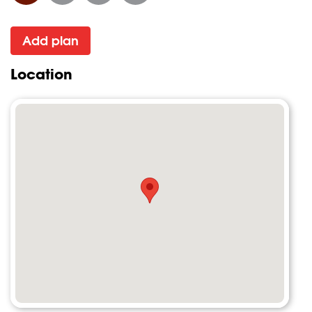
Add plan
Location