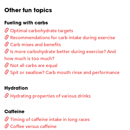
Other fun topics
Fueling with carbs
Optimal carbohydrate targets
Recommendations for carb intake during exercise
Carb mixes and benefits
Is more carbohydrate better during exercise? And
how much is too much?
Not all carbs are equal
Spit or swallow? Carb mouth rinse and performance
Hydration
Hydrating properties of various drinks
Caffeine
Timing of caffeine intake in long races
Coffee versus caffeine