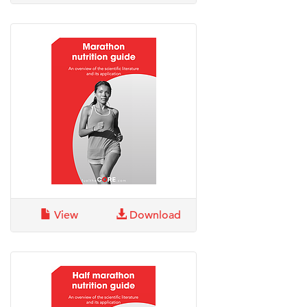
View
Download