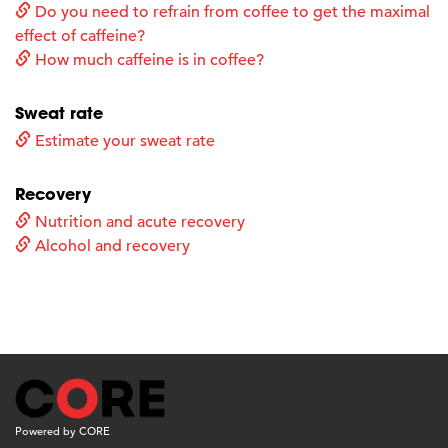
Do you need to refrain from coffee to get the maximal
effect of caffeine?
How much caffeine is in coffee?
Sweat rate
Estimate your sweat rate
Recovery
Nutrition and acute recovery
Alcohol and recovery
Powered by CORE