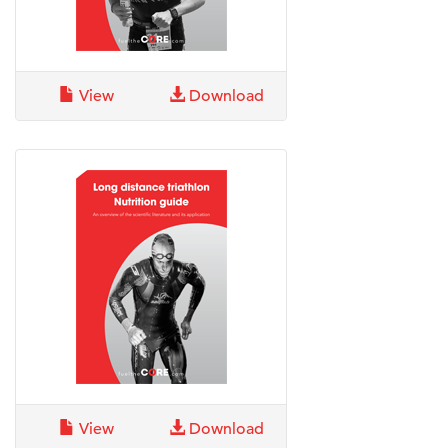
View
Download
View
Download