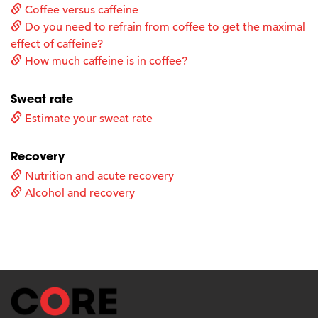
Coffee versus caffeine
Do you need to refrain from coffee to get the maximal
effect of caffeine?
How much caffeine is in coffee?
Sweat rate
Estimate your sweat rate
Recovery
Nutrition and acute recovery
Alcohol and recovery