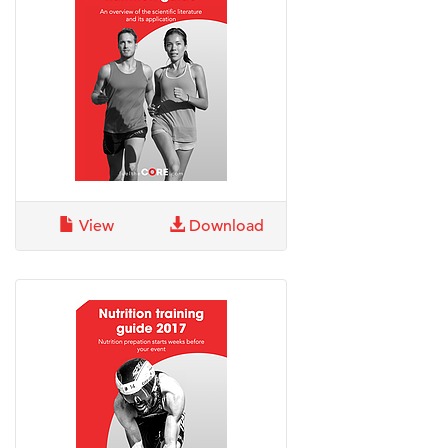
View
Download