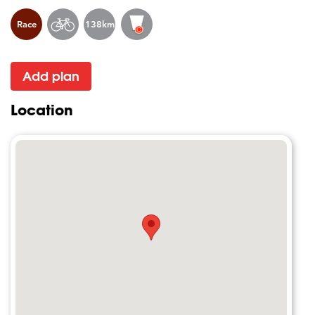
Race
138km
Add plan
Location