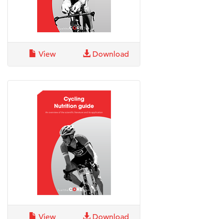
View
Download
View
Download