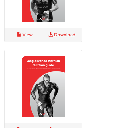
View
Download