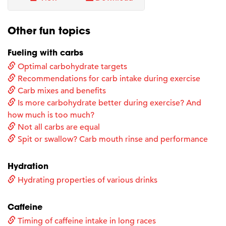
Other fun topics
Fueling with carbs
Optimal carbohydrate targets
Recommendations for carb intake during exercise
Carb mixes and benefits
Is more carbohydrate better during exercise? And
how much is too much?
Not all carbs are equal
Spit or swallow? Carb mouth rinse and performance
Hydration
Hydrating properties of various drinks
Caffeine
Timing of caffeine intake in long races