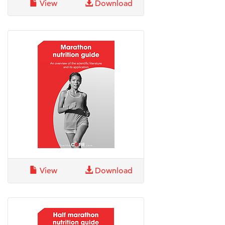
View
Download
View
Download