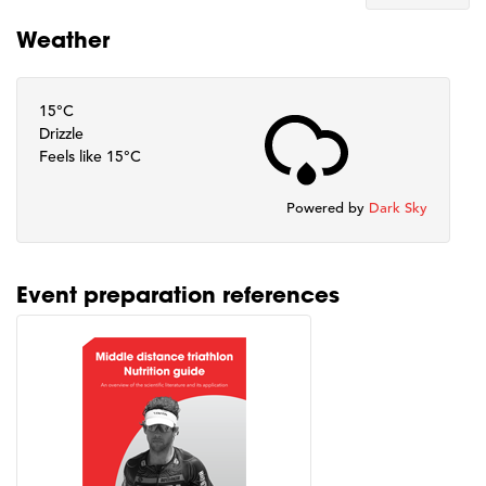
Weather
15°C
Drizzle
Feels like 15°C
Powered by
Dark Sky
Event preparation references