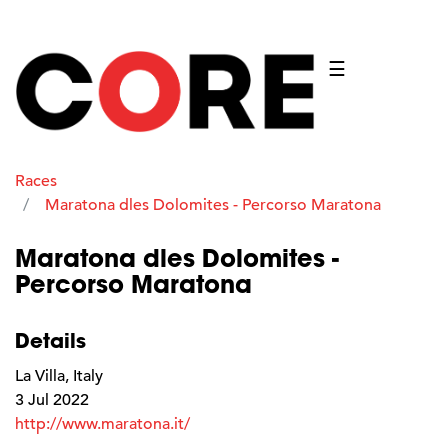
☰
Races
Maratona dles Dolomites - Percorso Maratona
Maratona dles Dolomites -
Percorso Maratona
Details
La Villa, Italy
3 Jul 2022
http://www.maratona.it/