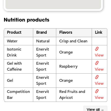
Nutrition products
Product
Brand
Flavors
Link
Water
Natural
Crisp and Clean
Isotonic
Enervit
Orange
Drink
Sport
View
Gel with
Enervit
Raspberry
Caffeine
Sport
View
Enervit
Gel
Orange
Sport
View
Competition
Enervit
Red Fruits and
Bar
Sport
Apricot
View
View all →