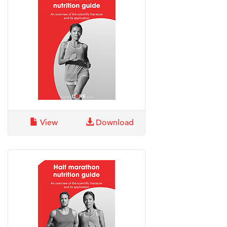
View
Download