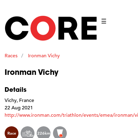
☰
Races
Ironman Vichy
Ironman Vichy
Details
Vichy, France
22 Aug 2021
http://www.ironman.com/triathlon/events/emea/ironman/v
Race
226km