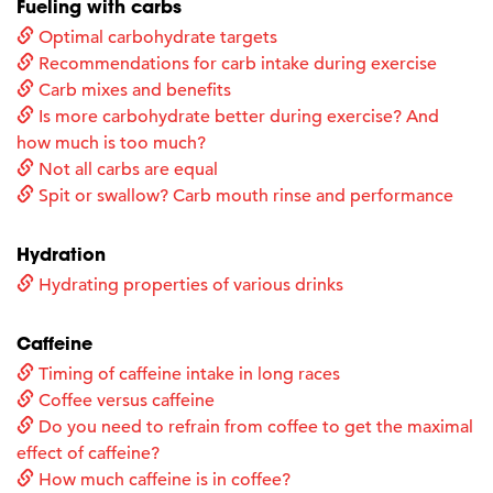
Fueling with carbs
Optimal carbohydrate targets
Recommendations for carb intake during exercise
Carb mixes and benefits
Is more carbohydrate better during exercise? And
how much is too much?
Not all carbs are equal
Spit or swallow? Carb mouth rinse and performance
Hydration
Hydrating properties of various drinks
Caffeine
Timing of caffeine intake in long races
Coffee versus caffeine
Do you need to refrain from coffee to get the maximal
effect of caffeine?
How much caffeine is in coffee?