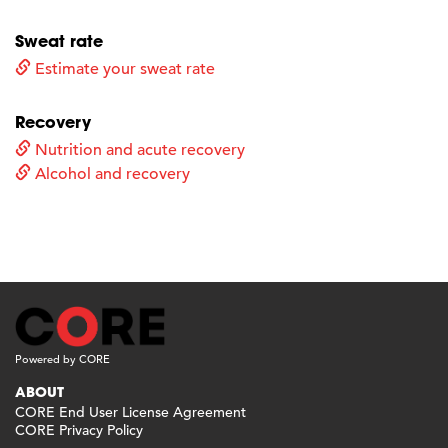
Sweat rate
Estimate your sweat rate
Recovery
Nutrition and acute recovery
Alcohol and recovery
Powered by CORE
ABOUT
CORE End User License Agreement
CORE Privacy Policy