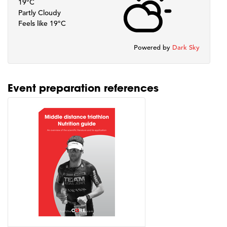
19°C
Partly Cloudy
Feels like 19°C
Powered by
Dark Sky
Event preparation references