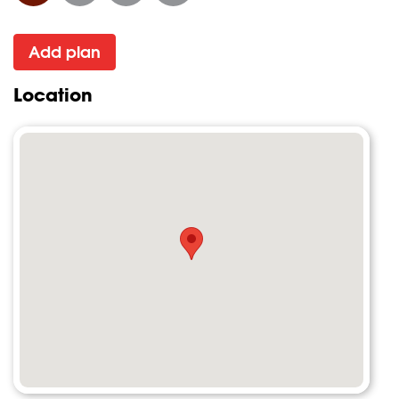
Add plan
Location