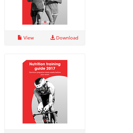
View
Download