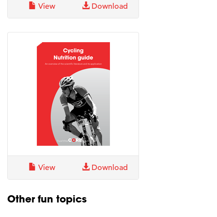
View
Download
View
Download
Other fun topics