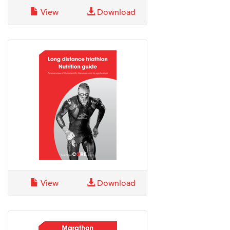
View
Download
View
Download