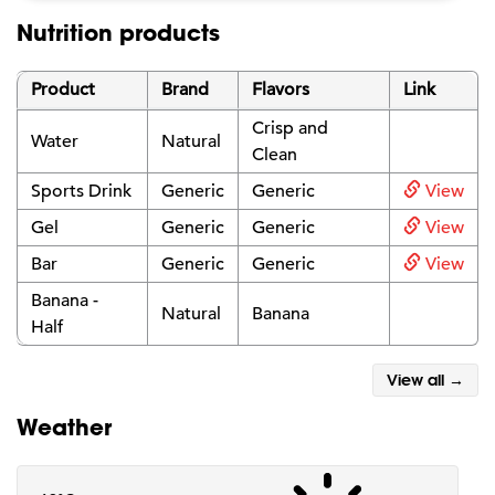
Nutrition products
Product
Brand
Flavors
Link
Crisp and
Water
Natural
Clean
Sports Drink
Generic
Generic
View
Gel
Generic
Generic
View
Bar
Generic
Generic
View
Banana -
Natural
Banana
Half
View all →
Weather