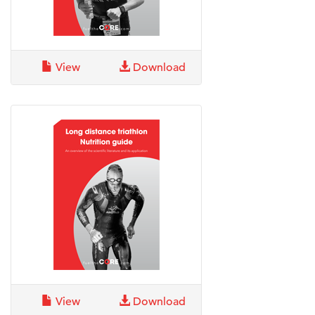
View
Download
View
Download