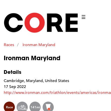
☰
Races
Ironman Maryland
Ironman Maryland
Details
Cambridge, Maryland, United States
17 Sep 2022
http://www.ironman.com/triathlon/events/americas/ironma
Race
141mi