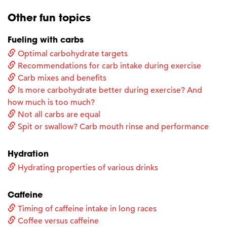
Other fun topics
Fueling with carbs
Optimal carbohydrate targets
Recommendations for carb intake during exercise
Carb mixes and benefits
Is more carbohydrate better during exercise? And
how much is too much?
Not all carbs are equal
Spit or swallow? Carb mouth rinse and performance
Hydration
Hydrating properties of various drinks
Caffeine
Timing of caffeine intake in long races
Coffee versus caffeine