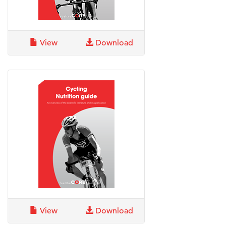
View
Download
View
Download