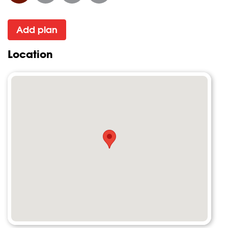
Add plan
Location