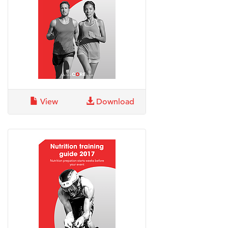
View
Download