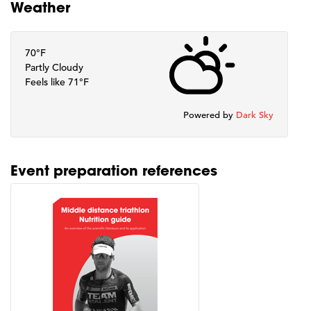
Weather
70°F
Partly Cloudy
Feels like 71°F
Powered by
Dark Sky
Event preparation references