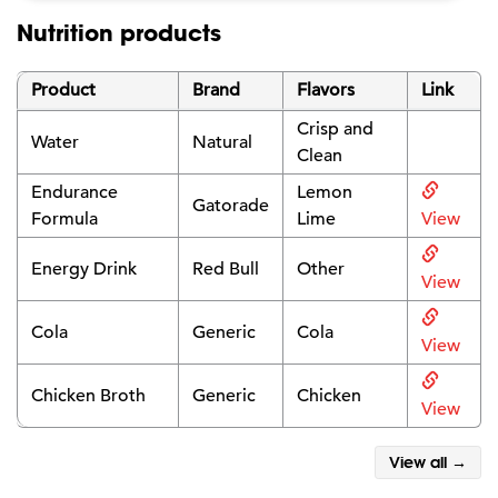
Nutrition products
Product
Brand
Flavors
Link
Crisp and
Water
Natural
Clean
Endurance
Lemon
Gatorade
Formula
Lime
View
Energy Drink
Red Bull
Other
View
Cola
Generic
Cola
View
Chicken Broth
Generic
Chicken
View
View all →