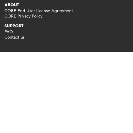
ABOUT
CORE End User License Agreement
CORE Privacy Policy
SUPPORT
FAQ
Contact us