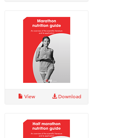
View
Download