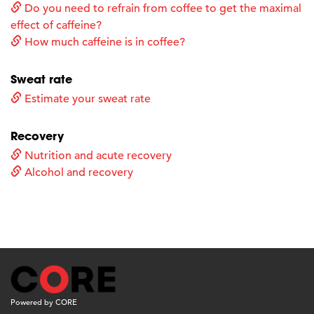
Do you need to refrain from coffee to get the maximal
effect of caffeine?
How much caffeine is in coffee?
Sweat rate
Estimate your sweat rate
Recovery
Nutrition and acute recovery
Alcohol and recovery
Powered by CORE