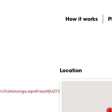
How it works
P
Location
an/chattanooga.aspx#/axzz4jtsZ73M5