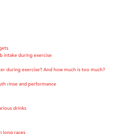
gets
 intake during exercise
ter during exercise? And how much is too much?
uth rinse and performance
rious drinks
n long races