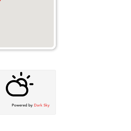
Powered by
Dark Sky