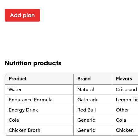
Add plan
Nutrition products
Product
Brand
Flavors
Water
Natural
Crisp and
Endurance Formula
Gatorade
Lemon Li
Energy Drink
Red Bull
Other
Cola
Generic
Cola
Chicken Broth
Generic
Chicken