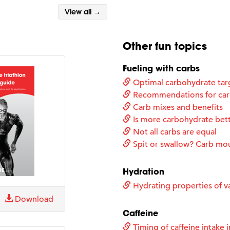
View all →
Other fun topics
Fueling with carbs
Optimal carbohydrate tar
Recommendations for carb
Carb mixes and benefits
Is more carbohydrate bet
Not all carbs are equal
Spit or swallow? Carb mo
Hydration
Hydrating properties of va
Download
Caffeine
Timing of caffeine intake i