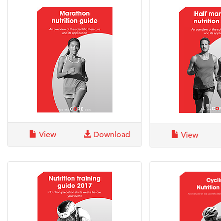
View
Download
View