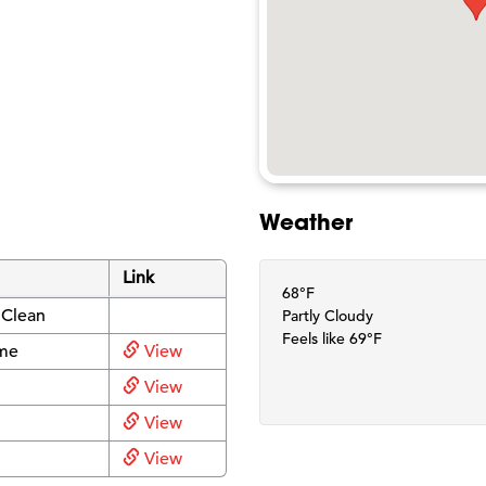
Weather
Link
68°F
 Clean
Partly Cloudy
Feels like 69°F
me
View
View
View
View