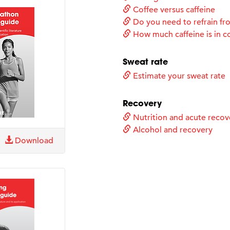
Coffee versus caffeine
Do you need to refrain fro
How much caffeine is in c
Sweat rate
Estimate your sweat rate
Recovery
Nutrition and acute recov
Alcohol and recovery
Download