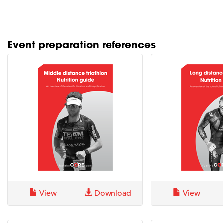
Event preparation references
View
Download
View