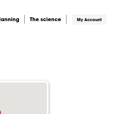
lanning
The science
My Account