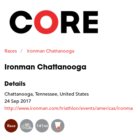
Races
Ironman Chattanooga
Ironman Chattanooga
Details
Chattanooga, Tennessee, United States
24 Sep 2017
http://www.ironman.com/triathlon/events/americas/ironm
Race
141mi