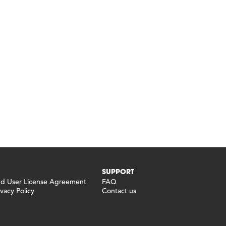
SUPPORT
 User License Agreement
FAQ
vacy Policy
Contact us