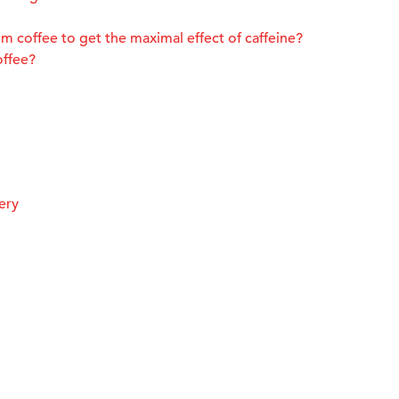
m coffee to get the maximal effect of caffeine?
offee?
ery