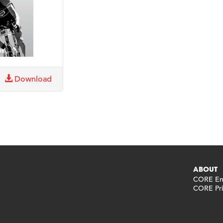
Download
ABOUT
CORE End
CORE Pri