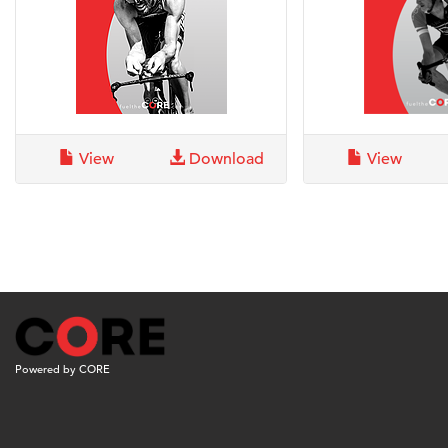
View
Download
View
Powered by CORE