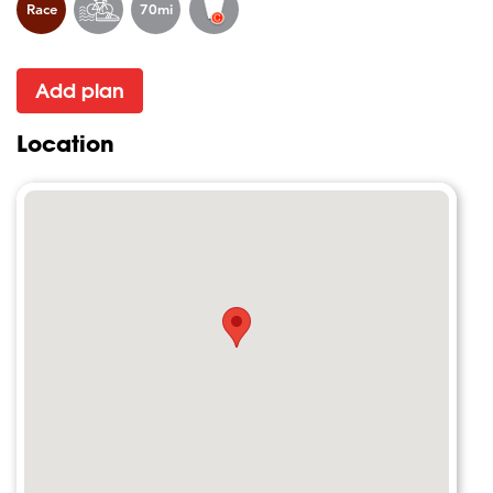
Race
70mi
Add plan
Location