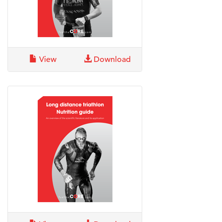
View
Download