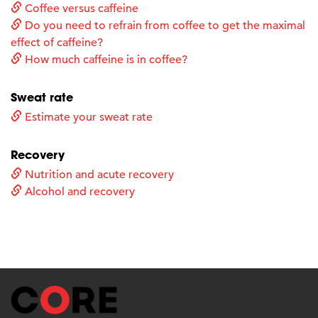
Coffee versus caffeine
Do you need to refrain from coffee to get the maximal
effect of caffeine?
How much caffeine is in coffee?
Sweat rate
Estimate your sweat rate
Recovery
Nutrition and acute recovery
Alcohol and recovery