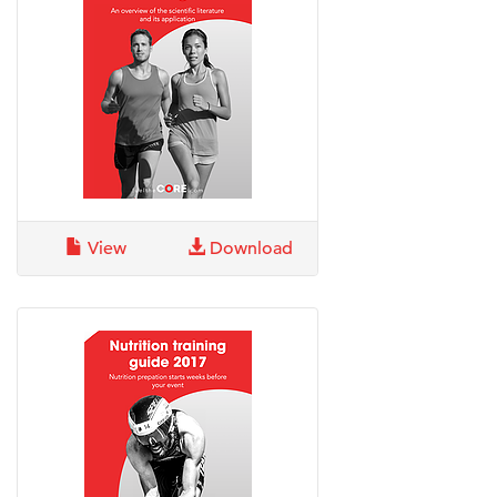
View
Download