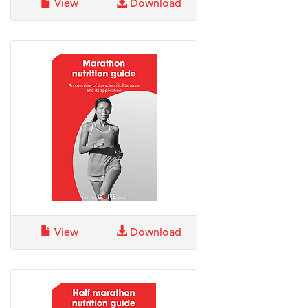
View
Download
View
Download