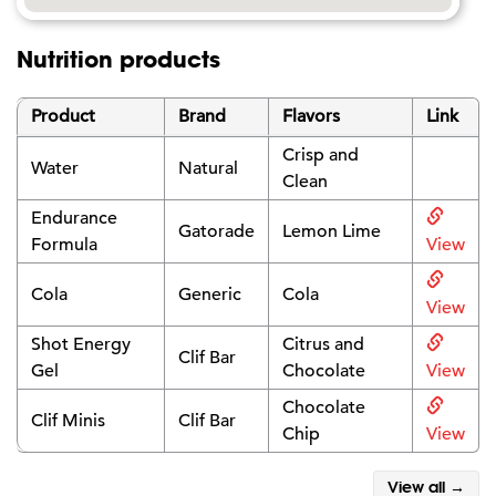
Nutrition products
Product
Brand
Flavors
Link
Crisp and
Water
Natural
Clean
Endurance
Gatorade
Lemon Lime
Formula
View
Cola
Generic
Cola
View
Shot Energy
Citrus and
Clif Bar
Gel
Chocolate
View
Chocolate
Clif Minis
Clif Bar
Chip
View
View all →