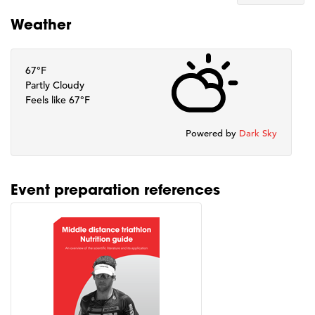
Weather
67°F
Partly Cloudy
Feels like 67°F
Powered by
Dark Sky
Event preparation references