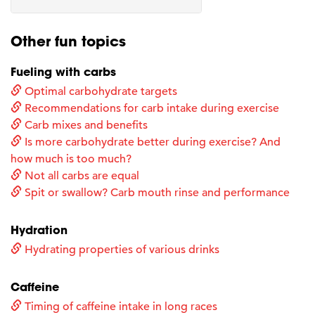
Other fun topics
Fueling with carbs
Optimal carbohydrate targets
Recommendations for carb intake during exercise
Carb mixes and benefits
Is more carbohydrate better during exercise? And
how much is too much?
Not all carbs are equal
Spit or swallow? Carb mouth rinse and performance
Hydration
Hydrating properties of various drinks
Caffeine
Timing of caffeine intake in long races