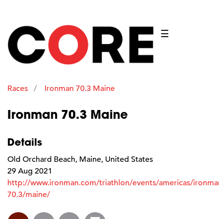
☰
Races
Ironman 70.3 Maine
Ironman 70.3 Maine
Details
Old Orchard Beach, Maine, United States
29 Aug 2021
http://www.ironman.com/triathlon/events/americas/ironma
70.3/maine/