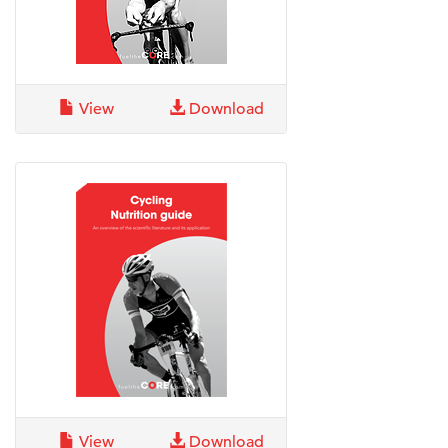
View
Download
View
Download