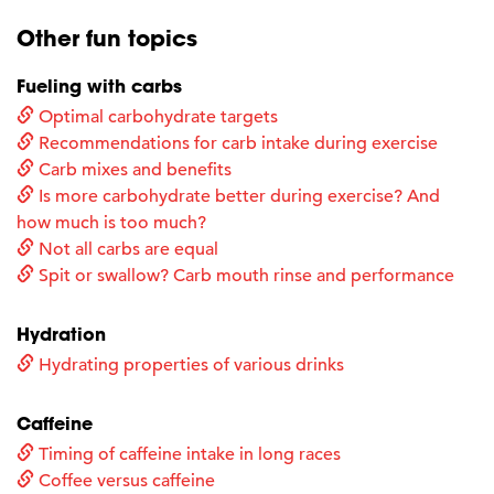
Other fun topics
Fueling with carbs
Optimal carbohydrate targets
Recommendations for carb intake during exercise
Carb mixes and benefits
Is more carbohydrate better during exercise? And
how much is too much?
Not all carbs are equal
Spit or swallow? Carb mouth rinse and performance
Hydration
Hydrating properties of various drinks
Caffeine
Timing of caffeine intake in long races
Coffee versus caffeine