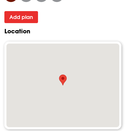
Add plan
Location