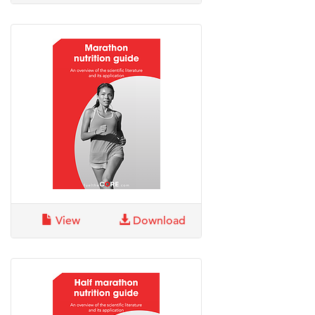
View
Download