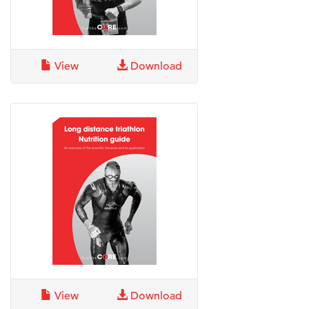
View
Download
View
Download