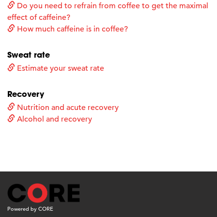
Do you need to refrain from coffee to get the maximal
effect of caffeine?
How much caffeine is in coffee?
Sweat rate
Estimate your sweat rate
Recovery
Nutrition and acute recovery
Alcohol and recovery
Powered by CORE