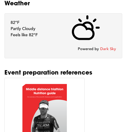
Weather
82°F
Partly Cloudy
Feels like 82°F
Powered by
Dark Sky
Event preparation references