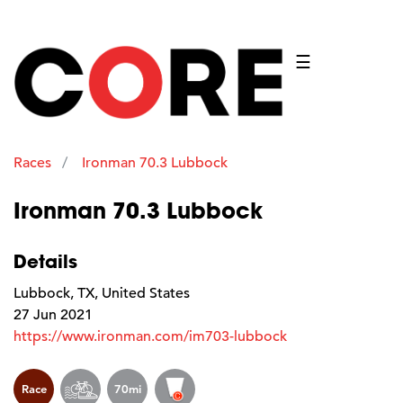
☰
Races
Ironman 70.3 Lubbock
Ironman 70.3 Lubbock
Details
Lubbock, TX, United States
27 Jun 2021
https://www.ironman.com/im703-lubbock
Race
70mi