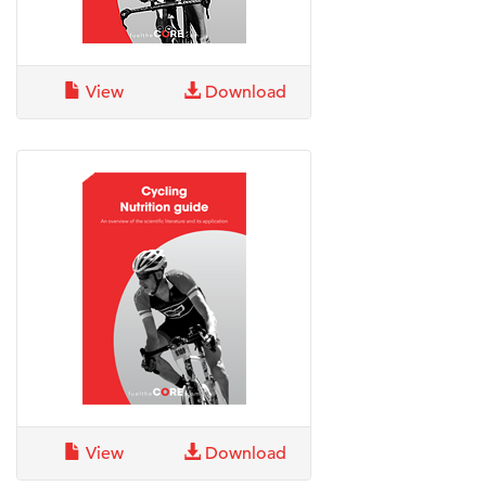
View
Download
View
Download