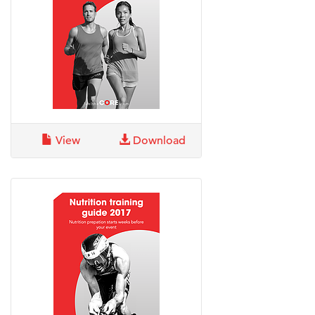
View
Download