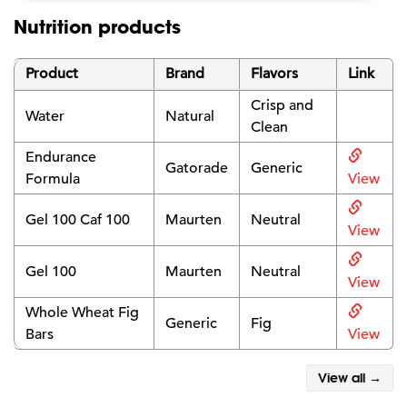
Nutrition products
Product
Brand
Flavors
Link
Crisp and
Water
Natural
Clean
Endurance
Gatorade
Generic
Formula
View
Gel 100 Caf 100
Maurten
Neutral
View
Gel 100
Maurten
Neutral
View
Whole Wheat Fig
Generic
Fig
Bars
View
View all →