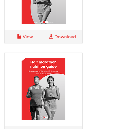
View
Download