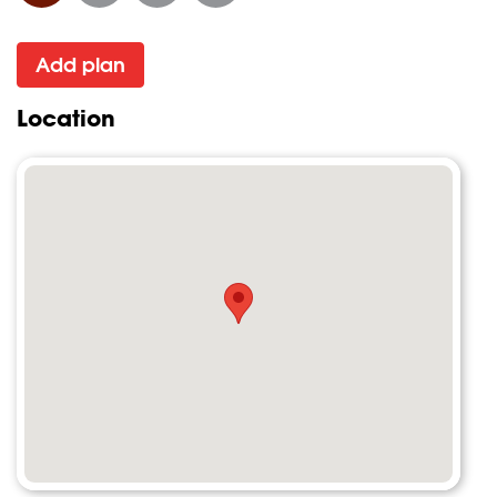
Add plan
Location