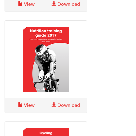
View
Download
View
Download