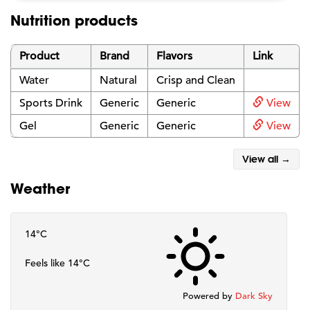
Nutrition products
Product
Brand
Flavors
Link
Water
Natural
Crisp and Clean
Sports Drink
Generic
Generic
View
Gel
Generic
Generic
View
View all →
Weather
14°C
Feels like 14°C
Powered by
Dark Sky