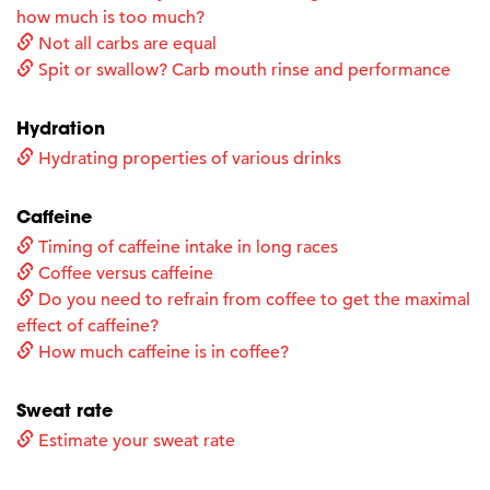
how much is too much?
Not all carbs are equal
Spit or swallow? Carb mouth rinse and performance
Hydration
Hydrating properties of various drinks
Caffeine
Timing of caffeine intake in long races
Coffee versus caffeine
Do you need to refrain from coffee to get the maximal
effect of caffeine?
How much caffeine is in coffee?
Sweat rate
Estimate your sweat rate