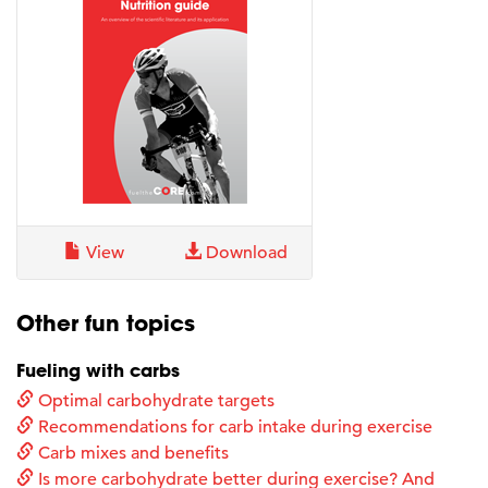
View
Download
Other fun topics
Fueling with carbs
Optimal carbohydrate targets
Recommendations for carb intake during exercise
Carb mixes and benefits
Is more carbohydrate better during exercise? And