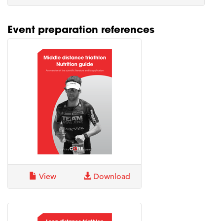
Event preparation references
View
Download