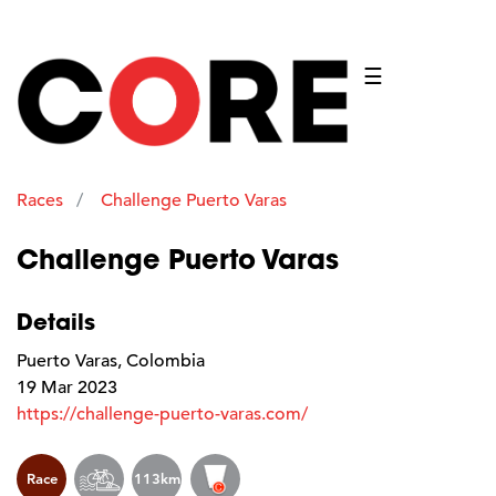
☰
Races
Challenge Puerto Varas
Challenge Puerto Varas
Details
Puerto Varas, Colombia
19 Mar 2023
https://challenge-puerto-varas.com/
Race
113km