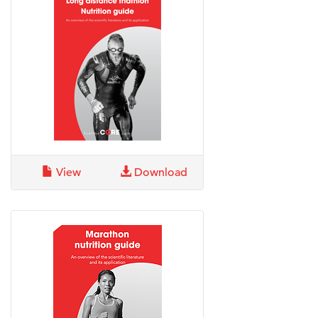
View
Download