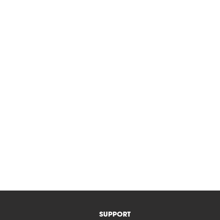
SUPPORT