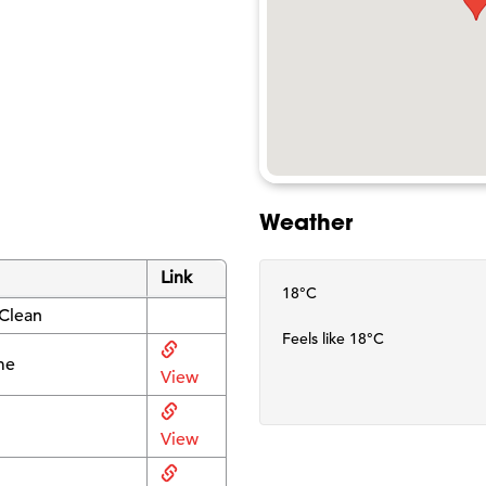
Weather
Link
18°C
 Clean
Feels like 18°C
me
View
View