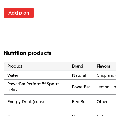
Add plan
Nutrition products
Product
Brand
Flavors
Water
Natural
Crisp and
PowerBar Perform™ Sports
PowerBar
Lemon Li
Drink
Energy Drink (cups)
Red Bull
Other