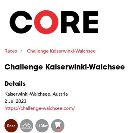
Races
Challenge Kaiserwinkl-Walchsee
Challenge Kaiserwinkl-Walchsee
Details
Kaiserwinkl-Walchsee, Austria
2 Jul 2023
https://challenge-walchsee.com/
Race
113km