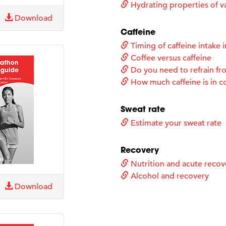
Hydrating properties of va
Download
Caffeine
Timing of caffeine intake i
Coffee versus caffeine
Do you need to refrain fro
How much caffeine is in c
Sweat rate
Estimate your sweat rate
Recovery
Nutrition and acute recov
Alcohol and recovery
Download