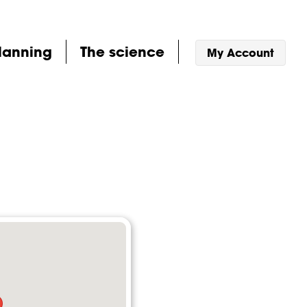
lanning
The science
My Account