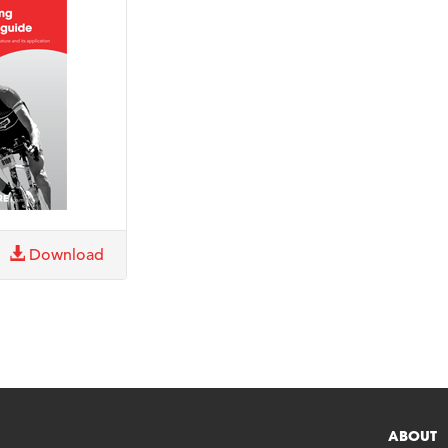
Download
ABOUT