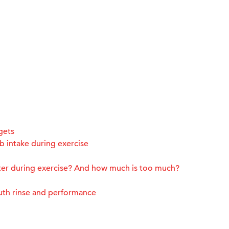
gets
 intake during exercise
ter during exercise? And how much is too much?
uth rinse and performance