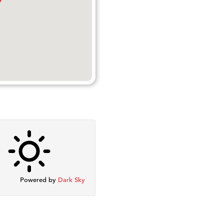
Powered by
Dark Sky