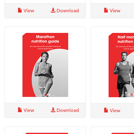
View
Download
View
View
Download
View