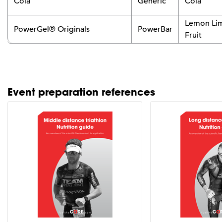
Cola
Generic
Cola
Lemon Lim
PowerGel® Originals
PowerBar
Fruit
Event preparation references