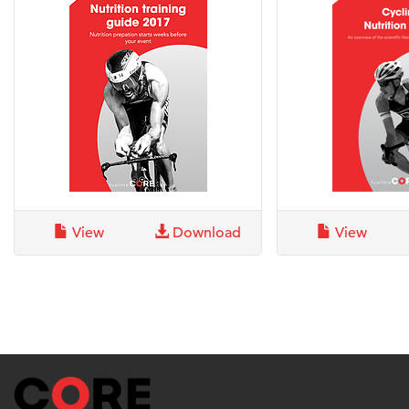
View
Download
View