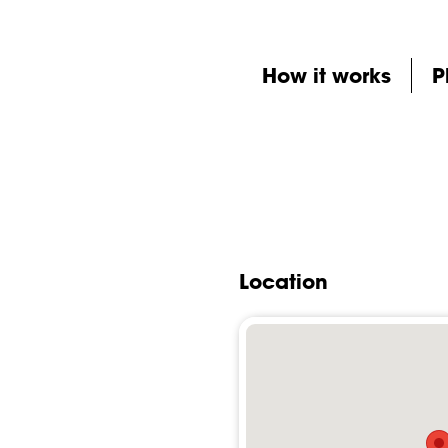
How it works
P
Location