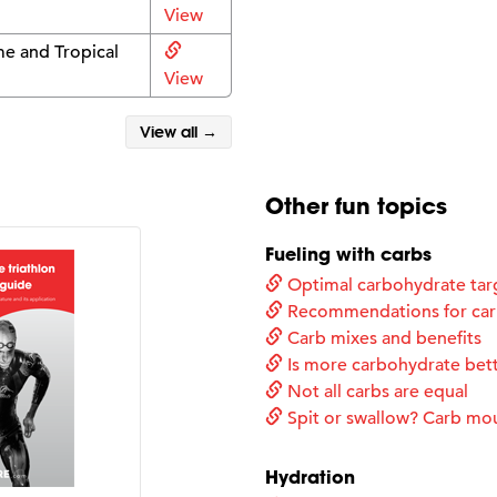
View
e and Tropical
View
View all →
Other fun topics
Fueling with carbs
Optimal carbohydrate tar
Recommendations for carb
Carb mixes and benefits
Is more carbohydrate bet
Not all carbs are equal
Spit or swallow? Carb mo
Hydration