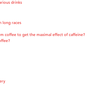
rious drinks
n long races
m coffee to get the maximal effect of caffeine?
offee?
ery