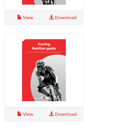
View
Download
View
Download