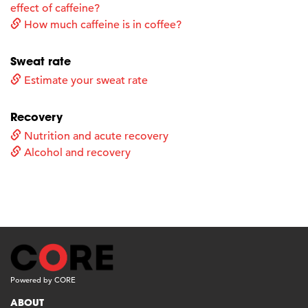
effect of caffeine?
How much caffeine is in coffee?
Sweat rate
Estimate your sweat rate
Recovery
Nutrition and acute recovery
Alcohol and recovery
Powered by CORE
ABOUT