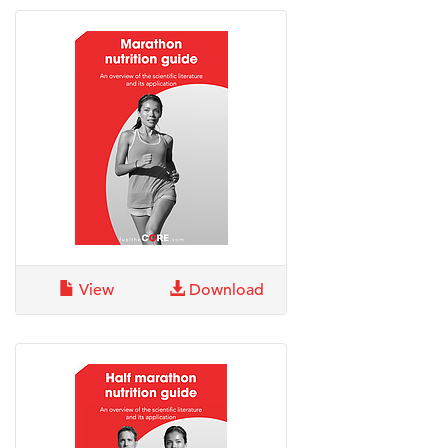
View
Download