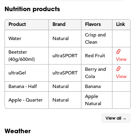
Nutrition products
Product
Brand
Flavors
Link
Crisp and
Water
Natural
Clean
Beetster
ultraSPORT
Red Fruit
(40g/600ml)
View
Berry and
ultraGel
ultraSPORT
Cola
View
Banana - Half
Natural
Banana
Apple
Apple - Quarter
Natural
Natural
View all →
Weather