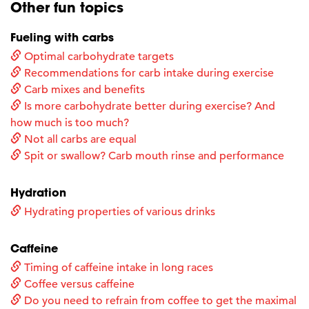
Other fun topics
Fueling with carbs
Optimal carbohydrate targets
Recommendations for carb intake during exercise
Carb mixes and benefits
Is more carbohydrate better during exercise? And
how much is too much?
Not all carbs are equal
Spit or swallow? Carb mouth rinse and performance
Hydration
Hydrating properties of various drinks
Caffeine
Timing of caffeine intake in long races
Coffee versus caffeine
Do you need to refrain from coffee to get the maximal