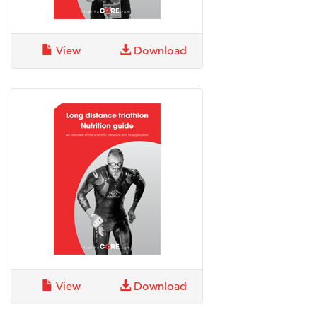
View
Download
View
Download