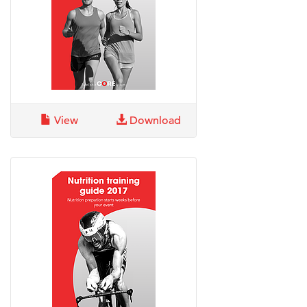
View
Download