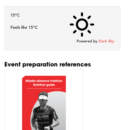
15°C
Feels like 15°C
Powered by
Dark Sky
Event preparation references