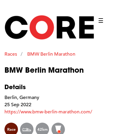
☰
Races
BMW Berlin Marathon
BMW Berlin Marathon
Details
Berlin, Germany
25 Sep 2022
https://www.bmw-berlin-marathon.com/
Race
42km