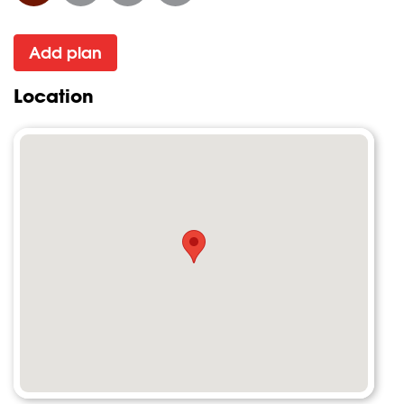
Add plan
Location