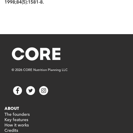
1998;84(5):1581-8.
© 2026 CORE Nutrition Planning LLC
ABOUT
The founders
Key features
How it works
Credits