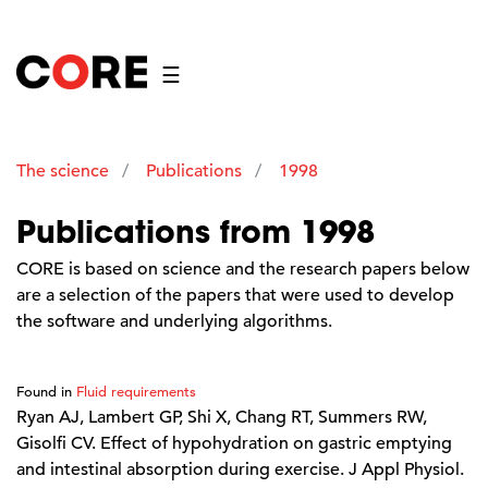
☰
The science
Publications
1998
Publications from 1998
CORE is based on science and the research papers below
are a selection of the papers that were used to develop
the software and underlying algorithms.
Found in
Fluid requirements
Ryan AJ, Lambert GP, Shi X, Chang RT, Summers RW,
Gisolfi CV. Effect of hypohydration on gastric emptying
and intestinal absorption during exercise. J Appl Physiol.