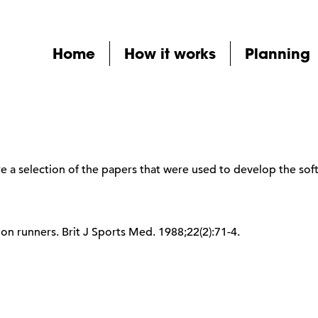
Home
How it works
Planning
 a selection of the papers that were used to develop the sof
hon runners. Brit J Sports Med. 1988;22(2):71-4.