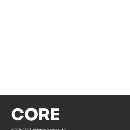
© 2026 CORE Nutrition Planning LLC