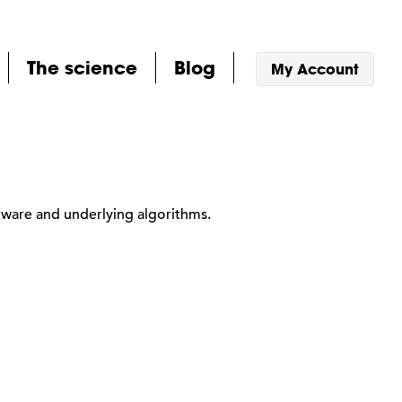
The science
Blog
My Account
tware and underlying algorithms.