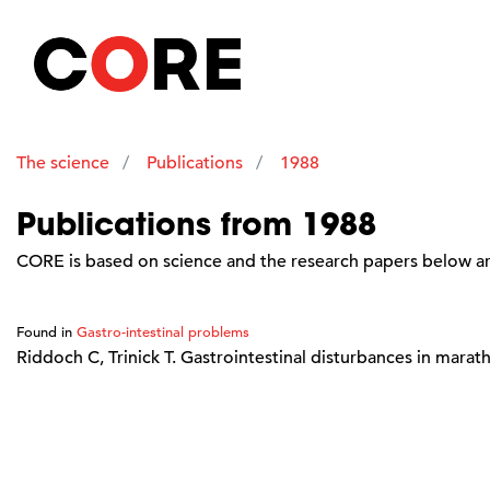
The science
Publications
1988
Publications from 1988
CORE is based on science and the research papers below are
Found in
Gastro-intestinal problems
Riddoch C, Trinick T. Gastrointestinal disturbances in marat