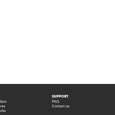
SUPPORT
ders
FAQ
ures
Contact us
orks