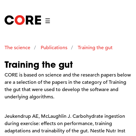
☰
The science
Publications
Training the gut
Training the gut
CORE is based on science and the research papers below
are a selection of the papers in the category of Training
the gut that were used to develop the software and
underlying algorithms.
Jeukendrup AE, McLaughlin J. Carbohydrate ingestion
during exercise: effects on performance, training
adaptations and trainability of the gut. Nestle Nutr Inst