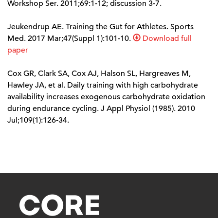
Workshop Ser. 2011;69:1-12; discussion 3-7.
Jeukendrup AE. Training the Gut for Athletes. Sports
Med. 2017 Mar;47(Suppl 1):101-10.
Download full
paper
Cox GR, Clark SA, Cox AJ, Halson SL, Hargreaves M,
Hawley JA, et al. Daily training with high carbohydrate
availability increases exogenous carbohydrate oxidation
during endurance cycling. J Appl Physiol (1985). 2010
Jul;109(1):126-34.