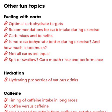
Other fun topics
Fueling with carbs
Optimal carbohydrate targets
Recommendations for carb intake during exercise
Carb mixes and benefits
Is more carbohydrate better during exercise? And
how much is too much?
Not all carbs are equal
Spit or swallow? Carb mouth rinse and performance
Hydration
Hydrating properties of various drinks
Caffeine
Timing of caffeine intake in long races
Coffee versus caffeine