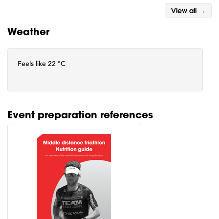
View all →
Weather
Feels like 22 °C
Event preparation references