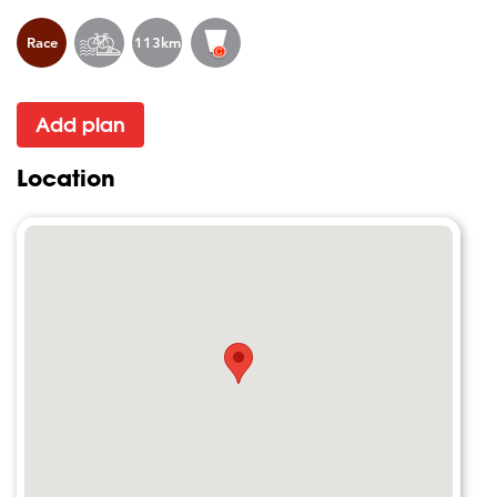
Race
113km
Add plan
Location