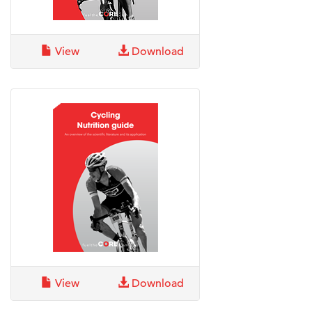
View
Download
View
Download