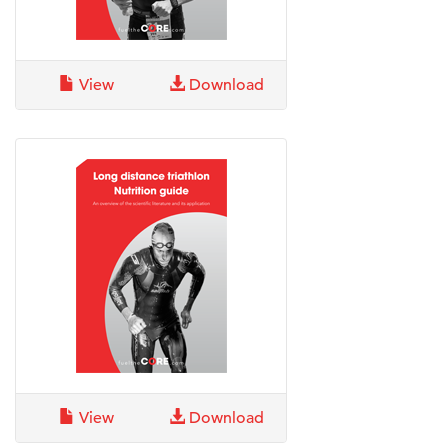
View
Download
View
Download