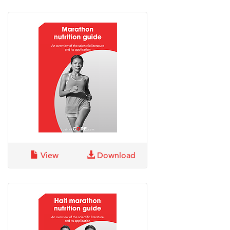
View
Download