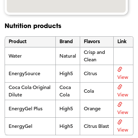
Nutrition products
Product
Brand
Flavors
Link
Crisp and
Water
Natural
Clean
EnergySource
High5
Citrus
View
Coca Cola Original
Coca
Cola
Dilute
Cola
View
EnergyGel Plus
High5
Orange
View
EnergyGel
High5
Citrus Blast
View