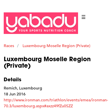
☰
Races
Luxembourg Moselle Region (Private)
Luxembourg Moselle Region
(Private)
Details
Remich, Luxembourg
18 Jun 2016
http://www.ironman.com/triathlon/events/emea/ironman-
70.3/luxembourg.aspx#axzz49fZu0SZZ