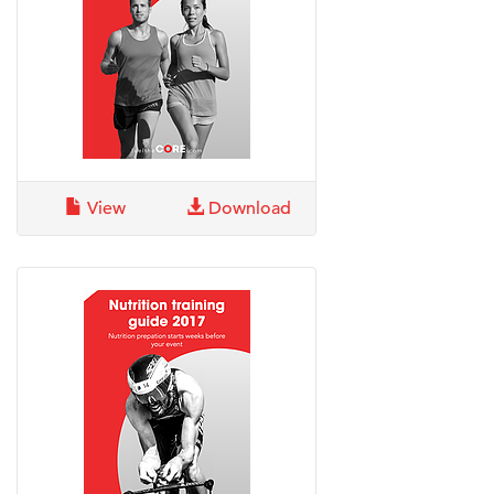
View
Download