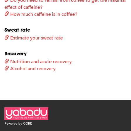
Do you need to refrain from coffee to get the maximal
effect of caffeine?
How much caffeine is in coffee?
Sweat rate
Estimate your sweat rate
Recovery
Nutrition and acute recovery
Alcohol and recovery
Powered by CORE