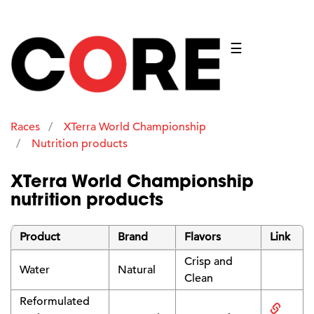
☰
Races
XTerra World Championship
Nutrition products
XTerra World Championship
nutrition products
Product
Brand
Flavors
Link
Crisp and
Water
Natural
Clean
Reformulated