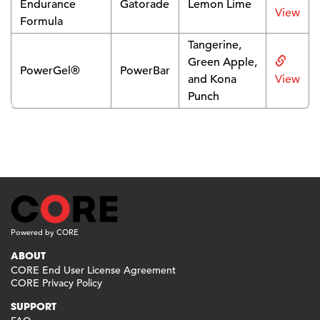
Endurance
Gatorade
Lemon Lime
View
Formula
Tangerine,
Green Apple,
PowerGel®
PowerBar
and Kona
View
Punch
Powered by CORE
ABOUT
CORE End User License Agreement
CORE Privacy Policy
SUPPORT