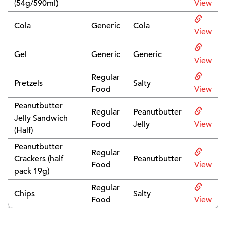
(54g/590ml)
View
Cola
Generic
Cola
View
Gel
Generic
Generic
View
Regular
Pretzels
Salty
Food
View
Peanutbutter
Regular
Peanutbutter
Jelly Sandwich
Food
Jelly
View
(Half)
Peanutbutter
Regular
Crackers (half
Peanutbutter
Food
View
pack 19g)
Regular
Chips
Salty
Food
View