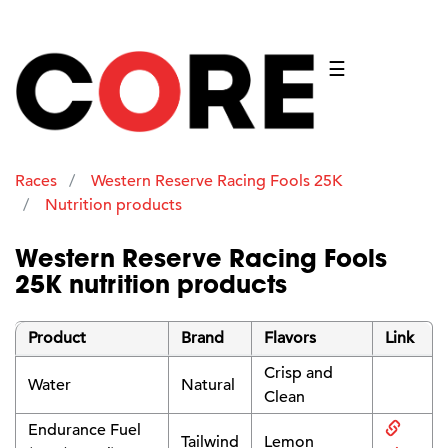
☰
Races
Western Reserve Racing Fools 25K
Nutrition products
Western Reserve Racing Fools
25K nutrition products
Product
Brand
Flavors
Link
Crisp and
Water
Natural
Clean
Endurance Fuel
Tailwind
Lemon