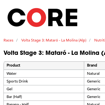
Races
Volta Stage 3: Mataró - La Molina (Alp)
Nutrit
Volta Stage 3: Mataró - La Molina (
Product
Brand
Water
Natural
Sports Drink
Generic
Gel
Generic
Bar (Half)
Generic
Banana - Half
Natural