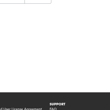
SUPPORT
 User License Agreement
FAQ