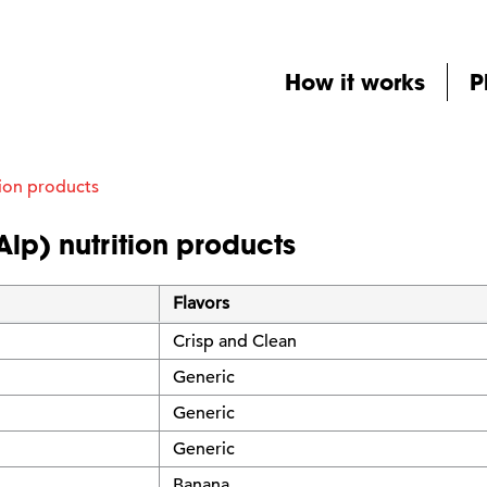
How it works
P
ion products
Alp) nutrition products
Flavors
Crisp and Clean
Generic
Generic
Generic
Banana