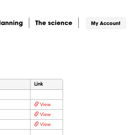
lanning
The science
My Account
Link
View
View
View