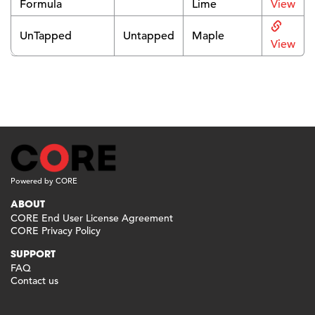
Formula
Lime
View
UnTapped
Untapped
Maple
View
Powered by CORE
ABOUT
CORE End User License Agreement
CORE Privacy Policy
SUPPORT
FAQ
Contact us