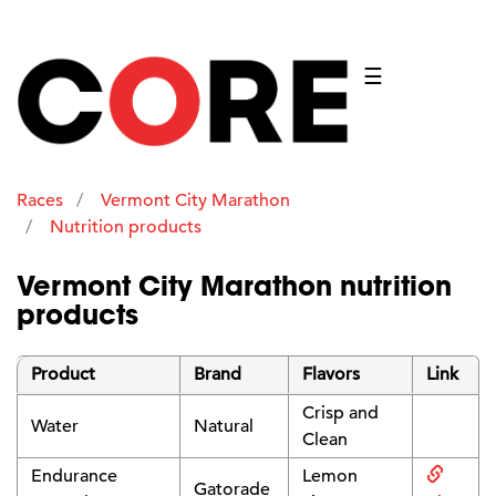
☰
Races
Vermont City Marathon
Nutrition products
Vermont City Marathon nutrition
products
Product
Brand
Flavors
Link
Crisp and
Water
Natural
Clean
Endurance
Lemon
Gatorade