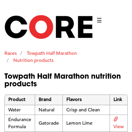
☰
Races
Towpath Half Marathon
Nutrition products
Towpath Half Marathon nutrition
products
Product
Brand
Flavors
Link
Water
Natural
Crisp and Clean
Endurance
Gatorade
Lemon Lime
Formula
View