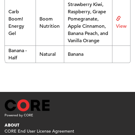
Strawberry Kiwi,
Carb
Raspberry, Grape
Boom!
Boom
Pomegranate,
Energy
Nutrition
Apple Cinnamon,
View
Gel
Banana Peach, and
Vanilla Orange
Banana -
Natural
Banana
Half
Powered by CORE
ABOUT
CORE End User License Agreement