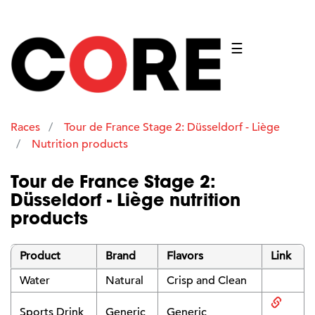
☰
Races
Tour de France Stage 2: Düsseldorf - Liège
Nutrition products
Tour de France Stage 2:
Düsseldorf - Liège nutrition
products
Product
Brand
Flavors
Link
Water
Natural
Crisp and Clean
Sports Drink
Generic
Generic