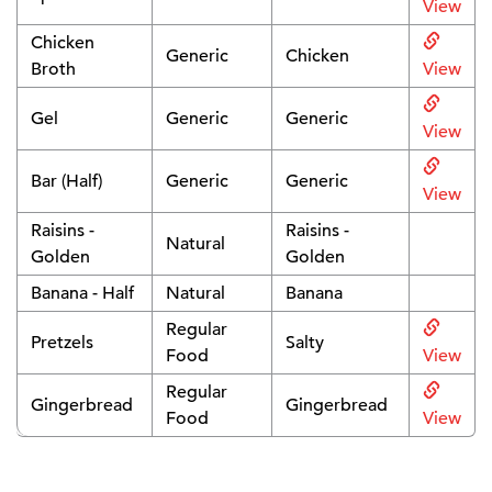
View
Chicken
Generic
Chicken
Broth
View
Gel
Generic
Generic
View
Bar (Half)
Generic
Generic
View
Raisins -
Raisins -
Natural
Golden
Golden
Banana - Half
Natural
Banana
Regular
Pretzels
Salty
Food
View
Regular
Gingerbread
Gingerbread
Food
View