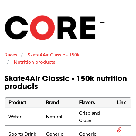
☰
Races
Skate4Air Classic - 150k
Nutrition products
Skate4Air Classic - 150k nutrition
products
Product
Brand
Flavors
Link
Crisp and
Water
Natural
Clean
Sports Drink
Generic
Generic