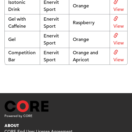
Isotonic
Enervit
Orange
Drink
Sport
View
Gel with
Enervit
Raspberry
Caffeine
Sport
View
Enervit
Gel
Orange
Sport
View
Competition
Enervit
Orange and
Bar
Sport
Apricot
View
Powered by CORE
ABOUT
CORE End User License Agreement