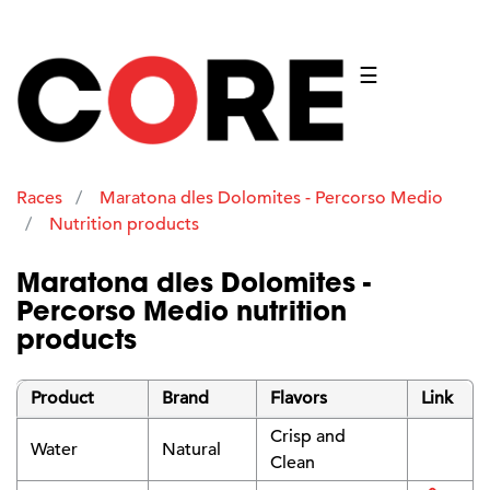
☰
Races
Maratona dles Dolomites - Percorso Medio
Nutrition products
Maratona dles Dolomites -
Percorso Medio nutrition
products
Product
Brand
Flavors
Link
Crisp and
Water
Natural
Clean