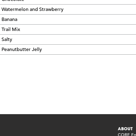
Watermelon and Strawberry
Banana
Trail Mix
Salty
Peanutbutter Jelly
ABOUT
CORE End