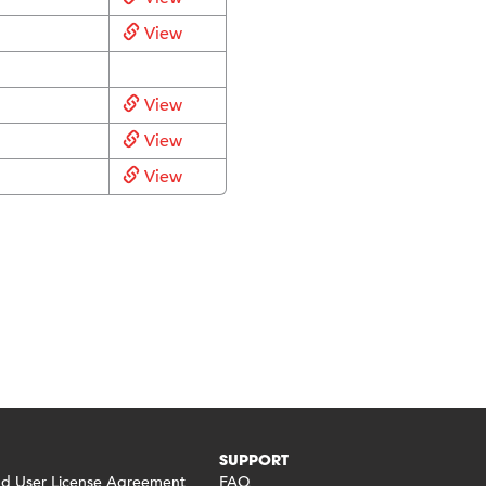
View
View
View
View
SUPPORT
 User License Agreement
FAQ