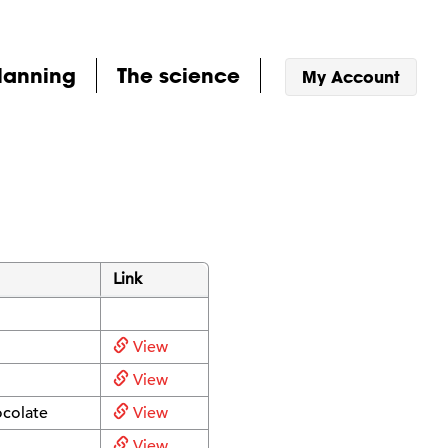
lanning
The science
My Account
Link
View
View
ocolate
View
View