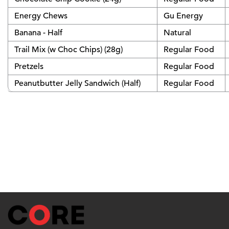
Energy Chews
Gu Energy
Banana - Half
Natural
Trail Mix (w Choc Chips) (28g)
Regular Food
Pretzels
Regular Food
Peanutbutter Jelly Sandwich (Half)
Regular Food