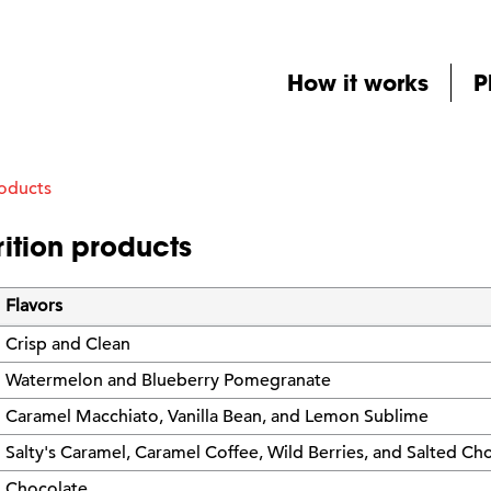
How it works
P
roducts
ition products
Flavors
Crisp and Clean
Watermelon and Blueberry Pomegranate
Caramel Macchiato, Vanilla Bean, and Lemon Sublime
Salty's Caramel, Caramel Coffee, Wild Berries, and Salted Ch
Chocolate