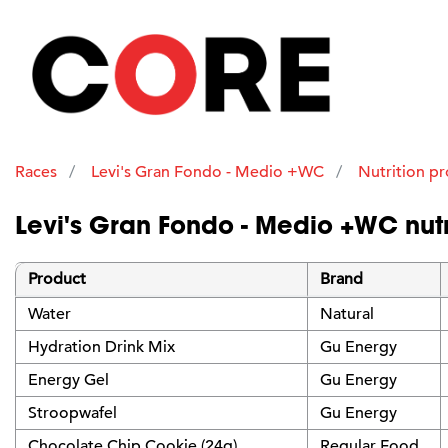
Races
Levi's Gran Fondo - Medio +WC
Nutrition p
Levi's Gran Fondo - Medio +WC nutr
Product
Brand
Water
Natural
Hydration Drink Mix
Gu Energy
Energy Gel
Gu Energy
Stroopwafel
Gu Energy
Chocolate Chip Cookie (24g)
Regular Food