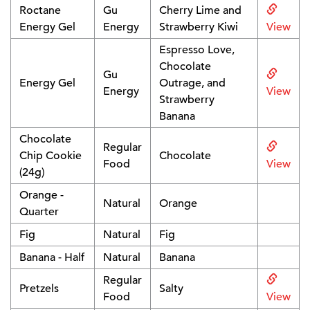
Roctane
Gu
Cherry Lime and
Energy Gel
Energy
Strawberry Kiwi
View
Espresso Love,
Chocolate
Gu
Energy Gel
Outrage, and
Energy
View
Strawberry
Banana
Chocolate
Regular
Chip Cookie
Chocolate
Food
View
(24g)
Orange -
Natural
Orange
Quarter
Fig
Natural
Fig
Banana - Half
Natural
Banana
Regular
Pretzels
Salty
Food
View