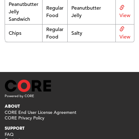
Peanutbutter
Regular
Peanutbutter
Jelly
Food
Jelly
View
Sandwich
Regular
Chips
Salty
Food
View
Powered by CORE
ABOUT
CORE End User License Agreement
CORE Privacy Policy
SUPPORT
FAQ