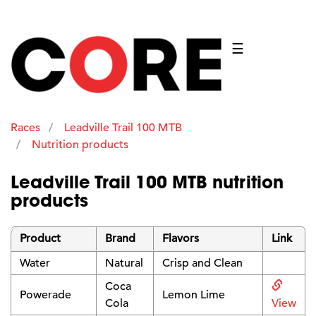
☰
Races
Leadville Trail 100 MTB
Nutrition products
Leadville Trail 100 MTB nutrition
products
Product
Brand
Flavors
Link
Water
Natural
Crisp and Clean
Coca
Powerade
Lemon Lime
Cola
View