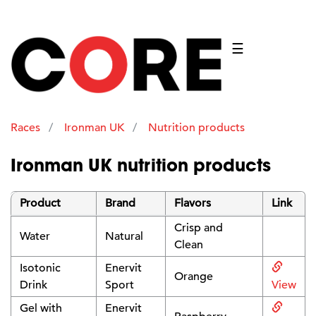
☰
Races
Ironman UK
Nutrition products
Ironman UK nutrition products
Product
Brand
Flavors
Link
Crisp and
Water
Natural
Clean
Isotonic
Enervit
Orange
Drink
Sport
View
Gel with
Enervit