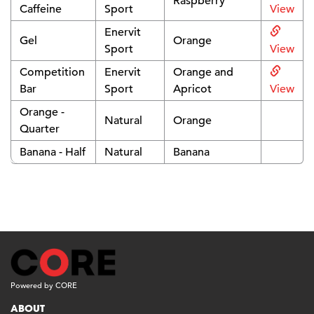
Raspberry
Caffeine
Sport
View
Enervit
Gel
Orange
Sport
View
Competition
Enervit
Orange and
Bar
Sport
Apricot
View
Orange -
Natural
Orange
Quarter
Banana - Half
Natural
Banana
Powered by CORE
ABOUT