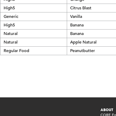
High5
Citrus Blast
Generic
Vanilla
High5
Banana
Natural
Banana
Natural
Apple Natural
Regular Food
Peanutbutter
ABOUT
CORE End