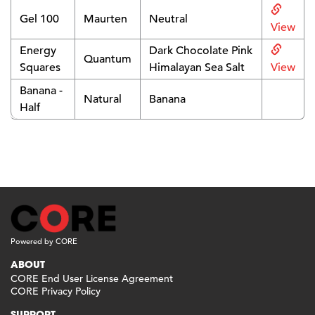
Gel 100
Maurten
Neutral
View
Energy
Dark Chocolate Pink
Quantum
Squares
Himalayan Sea Salt
View
Banana -
Natural
Banana
Half
Powered by CORE
ABOUT
CORE End User License Agreement
CORE Privacy Policy
SUPPORT