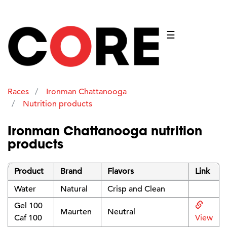
☰
Races
Ironman Chattanooga
Nutrition products
Ironman Chattanooga nutrition
products
Product
Brand
Flavors
Link
Water
Natural
Crisp and Clean
Gel 100
Maurten
Neutral
Caf 100
View