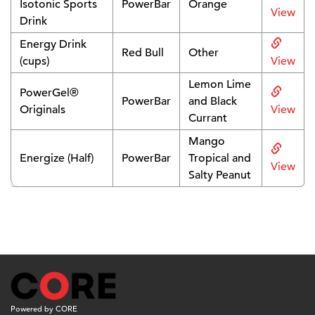
Isotonic Sports
PowerBar
Orange
View
Drink
Energy Drink
Red Bull
Other
(cups)
View
Lemon Lime
PowerGel®
PowerBar
and Black
Originals
View
Currant
Mango
Energize (Half)
PowerBar
Tropical and
View
Salty Peanut
Powered by CORE