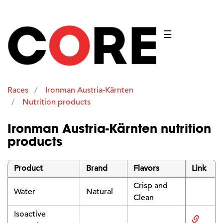
☰
Races
Ironman Austria-Kärnten
Nutrition products
Ironman Austria-Kärnten nutrition
products
Product
Brand
Flavors
Link
Crisp and
Water
Natural
Clean
Isoactive