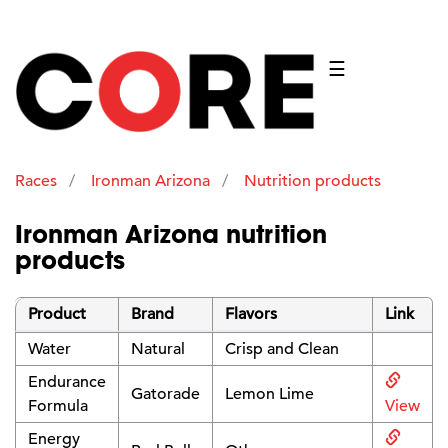
☰
Races
Ironman Arizona
Nutrition products
Ironman Arizona nutrition
products
Product
Brand
Flavors
Link
Water
Natural
Crisp and Clean
Endurance
Gatorade
Lemon Lime
Formula
View
Energy