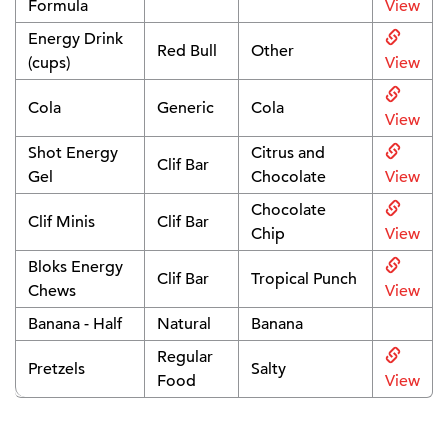
Formula
View
Energy Drink
Red Bull
Other
(cups)
View
Cola
Generic
Cola
View
Shot Energy
Citrus and
Clif Bar
Gel
Chocolate
View
Chocolate
Clif Minis
Clif Bar
Chip
View
Bloks Energy
Clif Bar
Tropical Punch
Chews
View
Banana - Half
Natural
Banana
Regular
Pretzels
Salty
Food
View