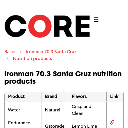
☰
Races
Ironman 70.3 Santa Cruz
Nutrition products
Ironman 70.3 Santa Cruz nutrition
products
Product
Brand
Flavors
Link
Crisp and
Water
Natural
Clean
Endurance
Gatorade
Lemon Lime