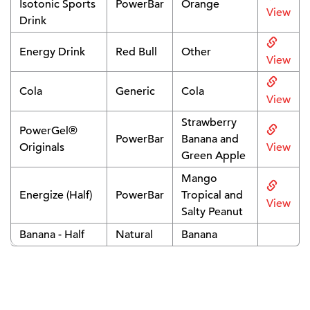
Isotonic Sports
PowerBar
Orange
View
Drink
Energy Drink
Red Bull
Other
View
Cola
Generic
Cola
View
Strawberry
PowerGel®
PowerBar
Banana and
Originals
View
Green Apple
Mango
Energize (Half)
PowerBar
Tropical and
View
Salty Peanut
Banana - Half
Natural
Banana