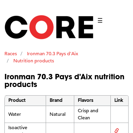
☰
Races
Ironman 70.3 Pays d'Aix
Nutrition products
Ironman 70.3 Pays d'Aix nutrition
products
Product
Brand
Flavors
Link
Crisp and
Water
Natural
Clean
Isoactive