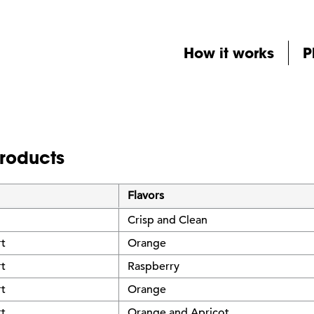
How it works
P
products
Flavors
Crisp and Clean
rt
Orange
rt
Raspberry
rt
Orange
rt
Orange and Apricot