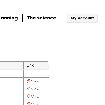
lanning
The science
My Account
Link
View
View
View
View