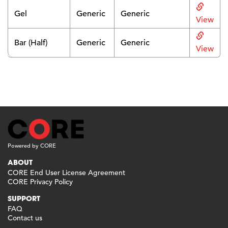
Gel
Generic
Generic
View
Bar (Half)
Generic
Generic
View
Powered by CORE
ABOUT
CORE End User License Agreement
CORE Privacy Policy
SUPPORT
FAQ
Contact us