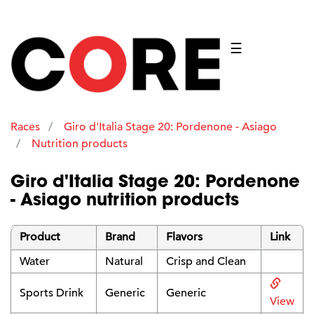
☰
Races
Giro d'Italia Stage 20: Pordenone - Asiago
Nutrition products
Giro d'Italia Stage 20: Pordenone
- Asiago nutrition products
Product
Brand
Flavors
Link
Water
Natural
Crisp and Clean
Sports Drink
Generic
Generic
View