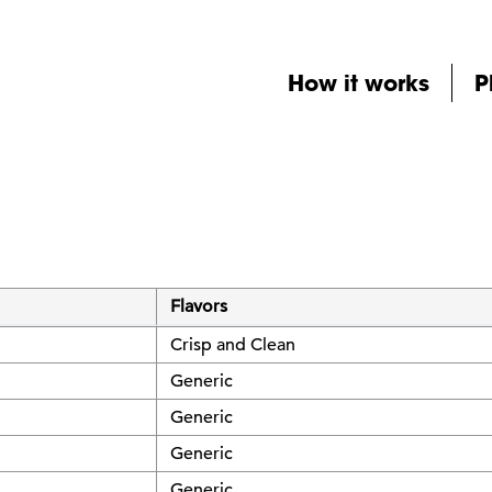
How it works
P
Flavors
Crisp and Clean
Generic
Generic
Generic
Generic