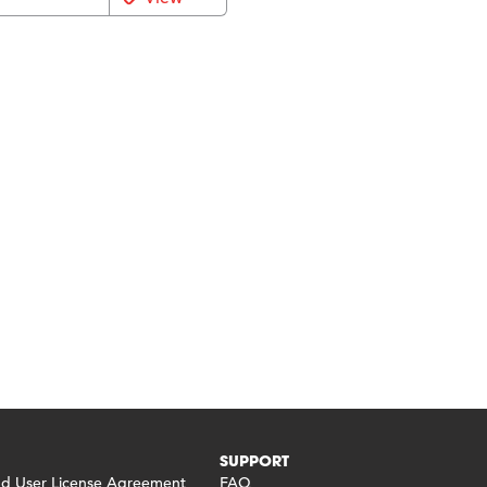
SUPPORT
 User License Agreement
FAQ