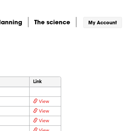
lanning
The science
My Account
Link
View
View
View
View