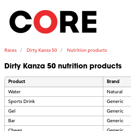
Races
Dirty Kanza 50
Nutrition products
Dirty Kanza 50 nutrition products
Product
Brand
Water
Natural
Sports Drink
Generic
Gel
Generic
Bar
Generic
Chews
Generic