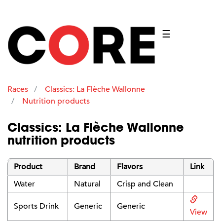
☰
Races
Classics: La Flèche Wallonne
Nutrition products
Classics: La Flèche Wallonne
nutrition products
Product
Brand
Flavors
Link
Water
Natural
Crisp and Clean
Sports Drink
Generic
Generic
View