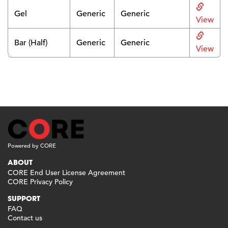
Gel
Generic
Generic
View
Bar (Half)
Generic
Generic
View
Powered by CORE
ABOUT
CORE End User License Agreement
CORE Privacy Policy
SUPPORT
FAQ
Contact us